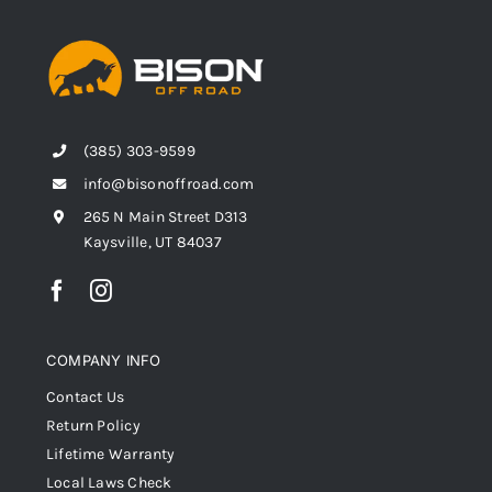
(385) 303-9599
info@bisonoffroad.com
265 N Main Street D313
Kaysville, UT 84037
COMPANY INFO
Contact Us
Return Policy
Lifetime Warranty
Local Laws Check