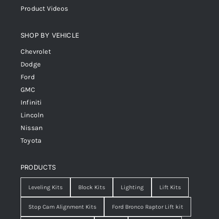
Product Videos
SHOP BY VEHICLE
Chevrolet
Dodge
Ford
GMC
Infiniti
Lincoln
Nissan
Toyota
PRODUCTS
Leveling Kits
Block Kits
Lighting
Lift Kits
Stop Cam Alignment Kits
Ford Bronco Raptor Lift kit