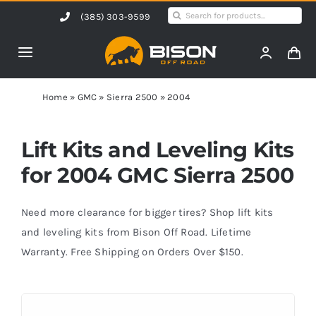
Skip
Search
(385) 303-9599
to
for:
content
Toggle
Navigation
Home
Home
»
GMC
»
Sierra 2500
»
2004
Products
Lift Kits and Leveling Kits
for 2004 GMC Sierra 2500
Shop by Vehicle
Need more clearance for bigger tires? Shop lift kits
Contact Us
and leveling kits from Bison Off Road. Lifetime
Warranty. Free Shipping on Orders Over $150.
Blog