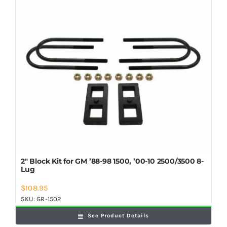
Shop Now
2″ Block Kit for GM ’88-98 1500, ’00-10 2500/3500 8-
Lug
$
108.95
SKU:
GR-1502
See Product Details