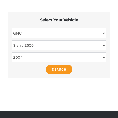
Select Your Vehicle
SEARCH