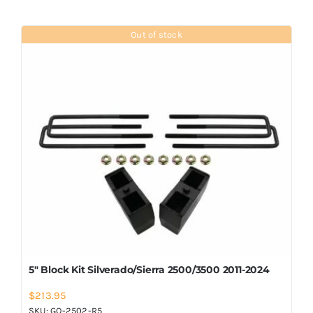
Out of stock
5″ Block Kit Silverado/Sierra 2500/3500 2011-2024
$
213.95
SKU:
GO-2502-R5