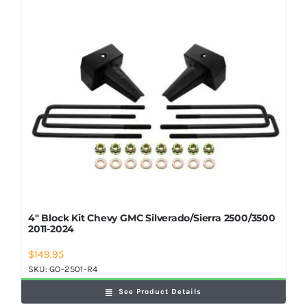
Shop Now
4″ Block Kit Chevy GMC Silverado/Sierra 2500/3500
2011-2024
$
149.95
SKU:
GO-2501-R4
See Product Details