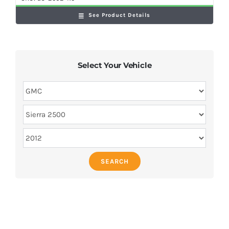
See Product Details
Select Your Vehicle
SEARCH