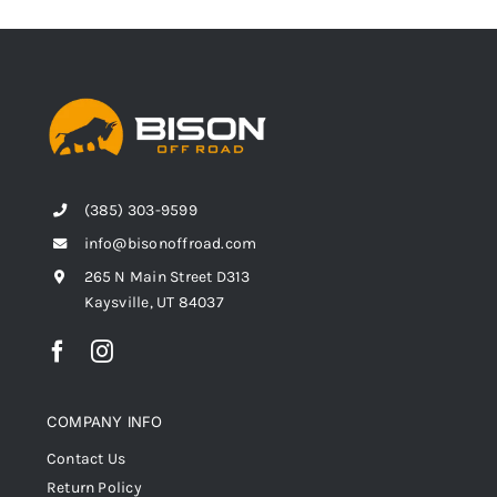
(385) 303-9599
info@bisonoffroad.com
265 N Main Street D313
Kaysville, UT 84037
COMPANY INFO
Contact Us
Return Policy