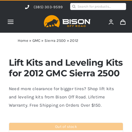
Skip
Search
(385) 303-9599
to
for:
content
Toggle
Navigation
Home
Home
»
GMC
»
Sierra 2500
»
2012
Products
Lift Kits and Leveling Kits
for 2012 GMC Sierra 2500
Shop by Vehicle
Need more clearance for bigger tires? Shop lift kits
Contact Us
and leveling kits from Bison Off Road. Lifetime
Warranty. Free Shipping on Orders Over $150.
Blog
Out of stock