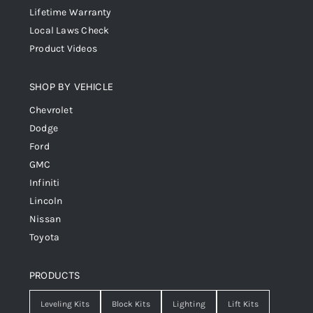
Lifetime Warranty
Local Laws Check
Product Videos
SHOP BY VEHICLE
Chevrolet
Dodge
Ford
GMC
Infiniti
Lincoln
Nissan
Toyota
PRODUCTS
Leveling Kits
Block Kits
Lighting
Lift Kits