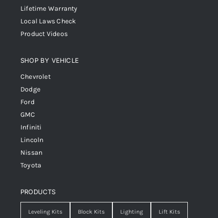
Lifetime Warranty
Local Laws Check
Product Videos
SHOP BY VEHICLE
Chevrolet
Dodge
Ford
GMC
Infiniti
Lincoln
Nissan
Toyota
PRODUCTS
Leveling Kits
Block Kits
Lighting
Lift Kits