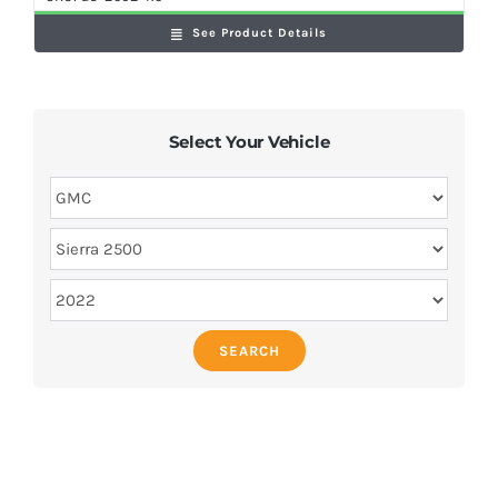
See Product Details
Select Your Vehicle
SEARCH