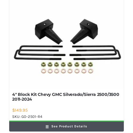
Shop Now
4″ Block Kit Chevy GMC Silverado/Sierra 2500/3500
2011-2024
$
149.95
SKU:
GO-2501-R4
See Product Details