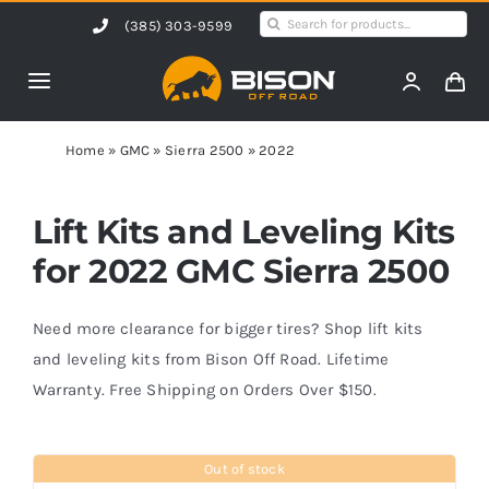
Skip
Search
(385) 303-9599
to
for:
content
Toggle
Navigation
Home
Home
»
GMC
»
Sierra 2500
»
2022
Products
Lift Kits and Leveling Kits
for 2022 GMC Sierra 2500
Shop by Vehicle
Need more clearance for bigger tires? Shop lift kits
Contact Us
and leveling kits from Bison Off Road. Lifetime
Warranty. Free Shipping on Orders Over $150.
Blog
Out of stock