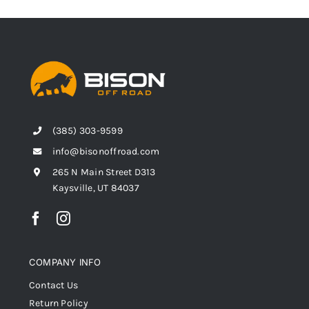
(385) 303-9599
info@bisonoffroad.com
265 N Main Street D313
Kaysville, UT 84037
COMPANY INFO
Contact Us
Return Policy