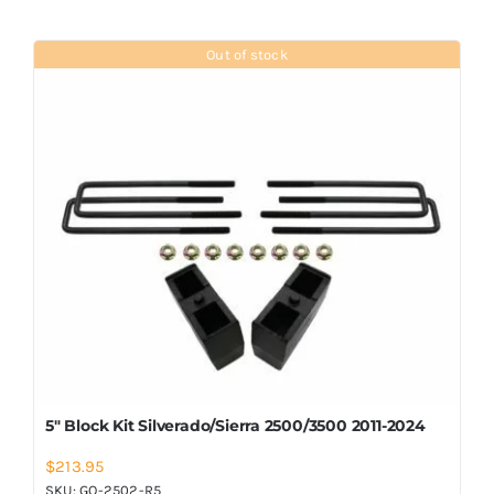
Out of stock
5″ Block Kit Silverado/Sierra 2500/3500 2011-2024
$
213.95
SKU:
GO-2502-R5