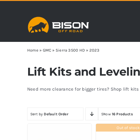
Skip
to
content
Home
»
GMC
»
Sierra 3500 HD
»
2023
Lift Kits and Leveli
Need more clearance for bigger tires? Shop lift kit
Sort by
Default Order
Show
16 Products
Out of stock