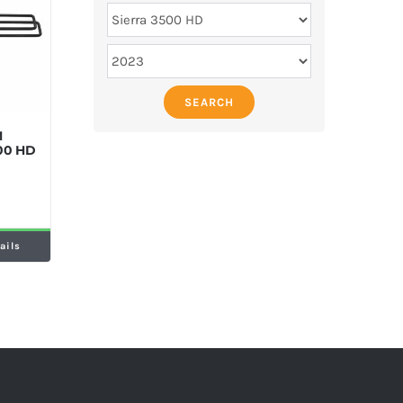
SEARCH
M
500 HD
ails