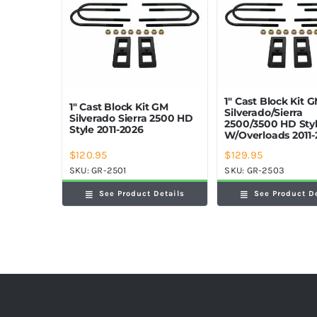
1″ Cast Block Kit 
1″ Cast Block Kit GM
Silverado/Sierra
Silverado Sierra 2500 HD
2500/3500 HD Sty
Style 2011-2026
W/Overloads 2011-
$
120.95
$
129.95
SKU:
GR-2501
SKU:
GR-2503
See Product Details
See Product D