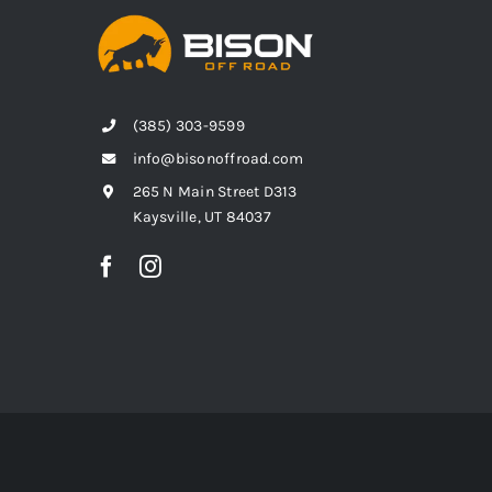
(385) 303-9599
info@bisonoffroad.com
265 N Main Street D313
Kaysville, UT 84037