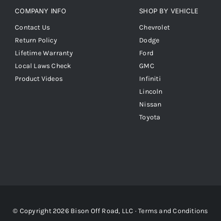
COMPANY INFO
SHOP BY VEHICLE
Contact Us
Chevrolet
Return Policy
Dodge
Lifetime Warranty
Ford
Local Laws Check
GMC
Product Videos
Infiniti
Lincoln
Nissan
Toyota
© Copyright 2026 Bison Off Road, LLC ·
Terms and Conditions