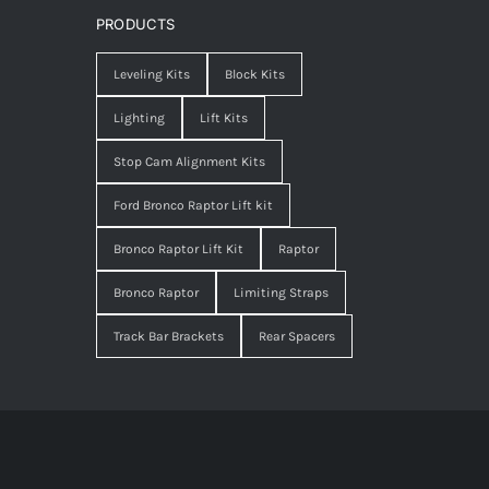
PRODUCTS
Leveling Kits
Block Kits
Lighting
Lift Kits
Stop Cam Alignment Kits
Ford Bronco Raptor Lift kit
Bronco Raptor Lift Kit
Raptor
Bronco Raptor
Limiting Straps
Track Bar Brackets
Rear Spacers