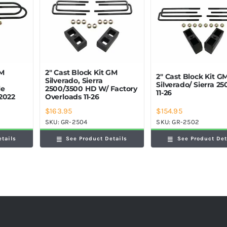
GM
2″ Cast Block Kit GM
2″ Cast Block Kit G
Silverado, Sierra
Silverado/ Sierra 2
le
2500/3500 HD W/ Factory
11-26
2022
Overloads 11-26
$
163.95
$
154.95
SKU:
GR-2504
SKU:
GR-2502
etails
See Product Details
See Product Det