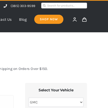
Search
(385) 303-9599
for:
act Us
Blog
SHOP NOW
Shipping on Orders Over $150.
Select Your Vehicle