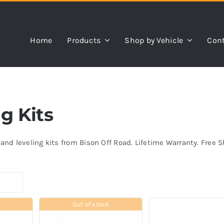
Home
Products
Shop by Vehicle
Cont
ng Kits
s and leveling kits from Bison Off Road. Lifetime Warranty. Free 
Out of stock