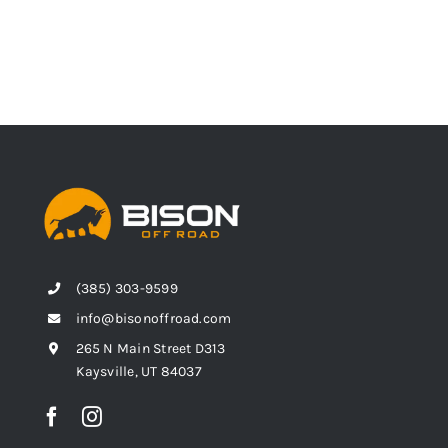
(385) 303-9599
info@bisonoffroad.com
265 N Main Street D313
Kaysville, UT 84037