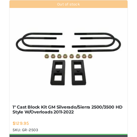
Out of stock
1″ Cast Block Kit GM Silverado/Sierra 2500/3500 HD
Style W/Overloads 2011-2022
$
129.95
SKU:
GR-2503