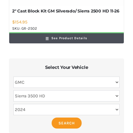
2″ Cast Block Kit GM Silverado/ Sierra 2500 HD 11-26
$
154.95
SKU:
GR-2502
See Product Details
Select Your Vehicle
SEARCH