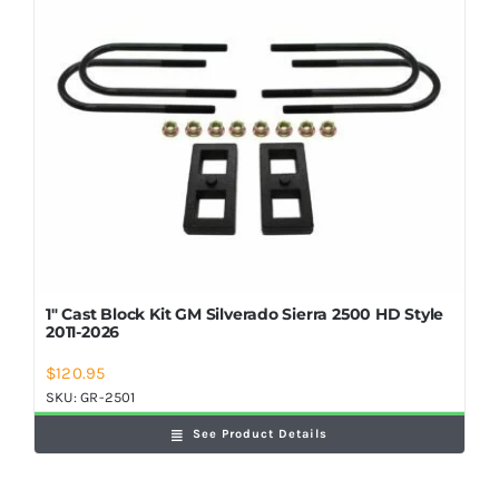
Shop Now
1″ Cast Block Kit GM Silverado Sierra 2500 HD Style
2011-2026
$
120.95
SKU:
GR-2501
See Product Details