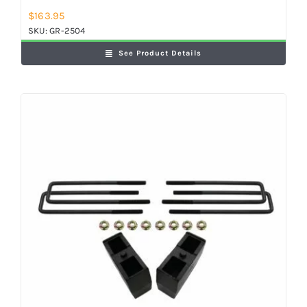
$
163.95
SKU:
GR-2504
See Product Details