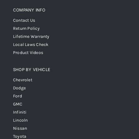
COMPANY INFO
Contact Us
Return Policy
Lifetime Warranty
Local Laws Check
Product Videos
SHOP BY VEHICLE
Chevrolet
Dodge
Ford
GMC
Infiniti
Lincoln
Nissan
Toyota