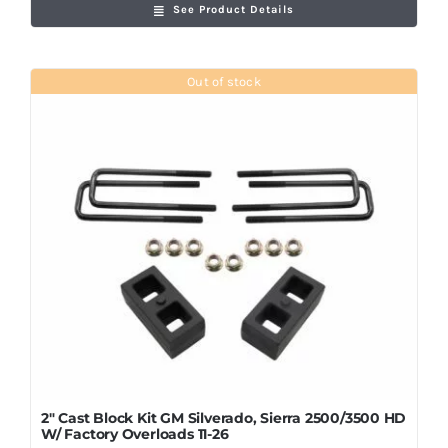
See Product Details
Out of stock
2″ Cast Block Kit GM Silverado, Sierra 2500/3500 HD
W/ Factory Overloads 11-26