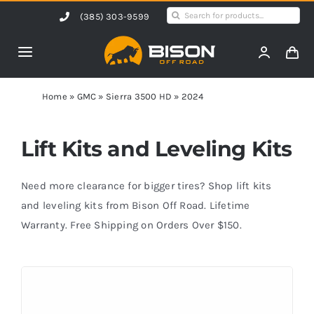
Skip
Search
(385) 303-9599
to
for:
content
Toggle
Navigation
Home
Home
»
GMC
»
Sierra 3500 HD
»
2024
Products
Lift Kits and Leveling Kits
Shop by Vehicle
Need more clearance for bigger tires? Shop lift kits
and leveling kits from Bison Off Road. Lifetime
Warranty. Free Shipping on Orders Over $150.
Contact Us
Blog