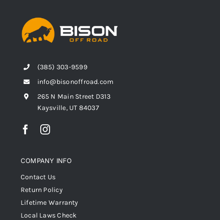
(385) 303-9599
info@bisonoffroad.com
265 N Main Street D313
Kaysville, UT 84037
COMPANY INFO
Contact Us
Return Policy
Lifetime Warranty
Local Laws Check