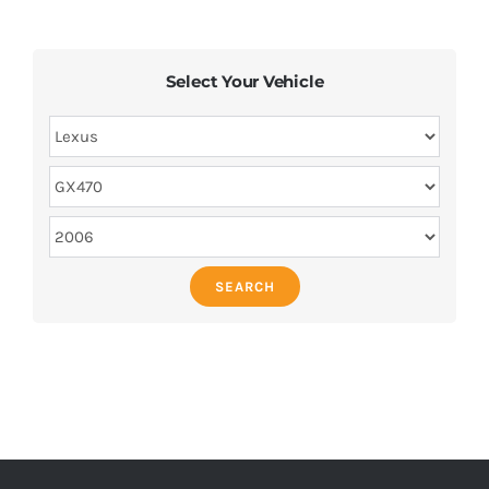
Select Your Vehicle
SEARCH