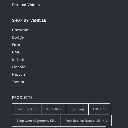
Product Videos
SHOP BY VEHICLE
Chevrolet
Dodge
Ford
GMC
Infiniti
Lincoln
Nissan
Toyota
PRODUCTS
Leveling Kits
Block Kits
Lighting
Lift Kits
Stop Cam Alignment Kits
Ford Bronco Raptor Lift kit