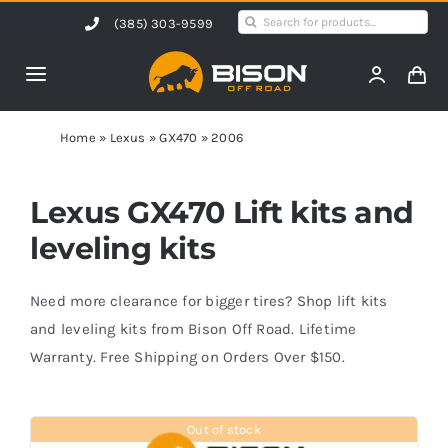
Skip
Search
(385) 303-9599
to
for:
content
Toggle
Navigation
Home
Home
»
Lexus
»
GX470
»
2006
Products
Lexus GX470 Lift kits and
leveling kits
Shop by Vehicle
Need more clearance for bigger tires? Shop lift kits
Contact Us
and leveling kits from Bison Off Road. Lifetime
Warranty. Free Shipping on Orders Over $150.
Blog
Out of stock