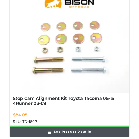
Shop Now
Stop Cam Alignment Kit Toyota Tacoma 05-15
4Runner 03-09
$
84.95
SKU:
TC-1502
See Product Details