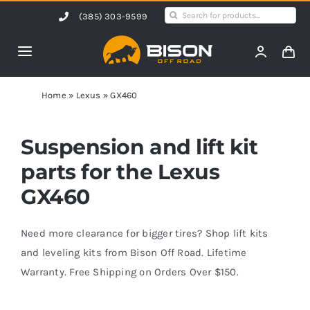
Skip
Search
(385) 303-9599
to
for:
content
Toggle
Navigation
Home
Home
»
Lexus
»
GX460
Products
Suspension and lift kit
parts for the Lexus
Shop by Vehicle
GX460
Contact Us
Need more clearance for bigger tires? Shop lift kits
and leveling kits from Bison Off Road. Lifetime
Warranty. Free Shipping on Orders Over $150.
Blog