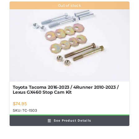
Shop Now
Out of stock
Toyota Tacoma 2016-2023 / 4Runner 2010-2023 /
Lexus GX460 Stop Cam Kit
$
74.95
SKU:
TC-1503
See Product Details