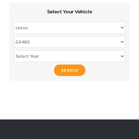
Select Your Vehicle
SEARCH