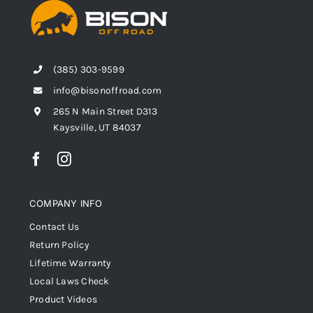
(385) 303-9599
info@bisonoffroad.com
265 N Main Street D313
Kaysville, UT 84037
COMPANY INFO
Contact Us
Return Policy
Lifetime Warranty
Local Laws Check
Product Videos