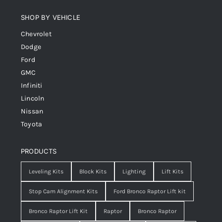
SHOP BY VEHICLE
Chevrolet
Dodge
Ford
GMC
Infiniti
Lincoln
Nissan
Toyota
PRODUCTS
Leveling Kits
Block Kits
Lighting
Lift Kits
Stop Cam Alignment Kits
Ford Bronco Raptor Lift kit
Bronco Raptor Lift Kit
Raptor
Bronco Raptor