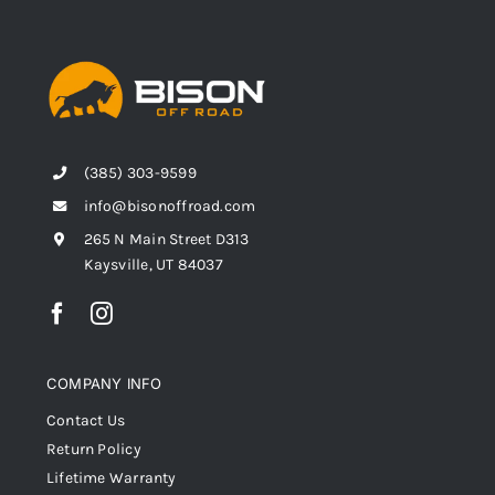
(385) 303-9599
info@bisonoffroad.com
265 N Main Street D313
Kaysville, UT 84037
COMPANY INFO
Contact Us
Return Policy
Lifetime Warranty