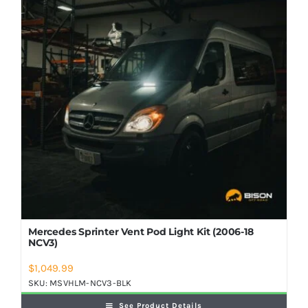
Shop Now
Mercedes Sprinter Vent Pod Light Kit (2006-18
NCV3)
$
1,049.99
SKU:
MSVHLM-NCV3-BLK
See Product Details