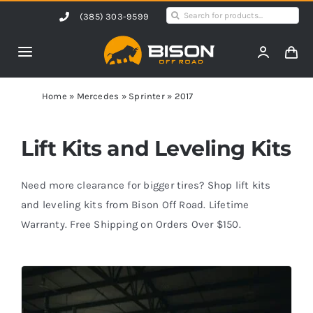
Skip
Search
(385) 303-9599
to
for:
content
Toggle
Navigation
Home
Home
»
Mercedes
»
Sprinter
»
2017
Products
Lift Kits and Leveling Kits
Shop by Vehicle
Need more clearance for bigger tires? Shop lift kits
and leveling kits from Bison Off Road. Lifetime
Warranty. Free Shipping on Orders Over $150.
Contact Us
Blog