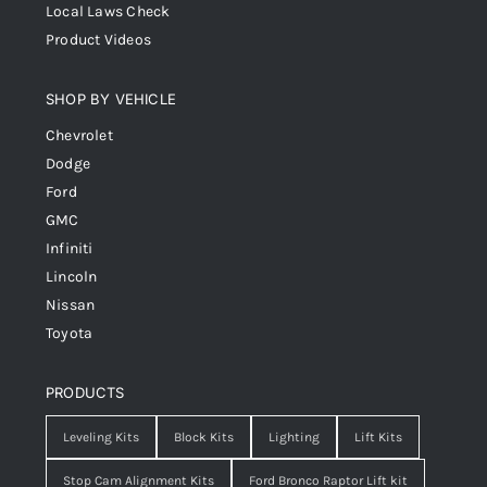
Local Laws Check
Product Videos
SHOP BY VEHICLE
Chevrolet
Dodge
Ford
GMC
Infiniti
Lincoln
Nissan
Toyota
PRODUCTS
Leveling Kits
Block Kits
Lighting
Lift Kits
Stop Cam Alignment Kits
Ford Bronco Raptor Lift kit