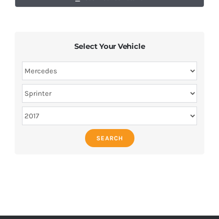
Select Your Vehicle
SEARCH