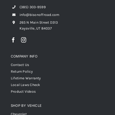
(385) 303-9599
info@bisonoffroad.com
265 N Main Street D313
Kaysville, UT 84037
COMPANY INFO
Contact Us
Return Policy
Lifetime Warranty
Local Laws Check
Product Videos
SHOP BY VEHICLE
Chevrolet