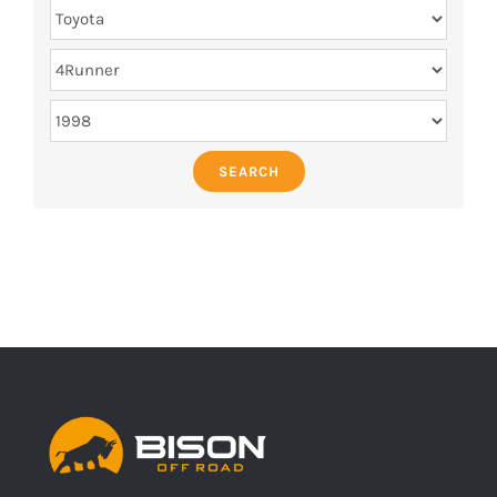
SEARCH