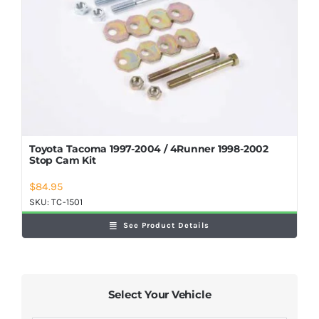
Shop Now
Toyota Tacoma 1997-2004 / 4Runner 1998-2002
Stop Cam Kit
$
84.95
SKU:
TC-1501
See Product Details
Select Your Vehicle