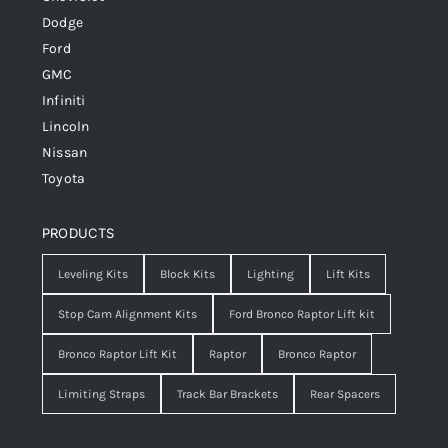
Dodge
Ford
GMC
Infiniti
Lincoln
Nissan
Toyota
PRODUCTS
Leveling Kits
Block Kits
Lighting
Lift Kits
Stop Cam Alignment Kits
Ford Bronco Raptor Lift kit
Bronco Raptor Lift Kit
Raptor
Bronco Raptor
Limiting Straps
Track Bar Brackets
Rear Spacers