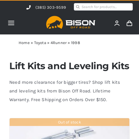
Skip
Search
(385) 303-9599
to
for:
content
Toggle
Navigation
Home
Home
»
Toyota
»
4Runner
»
1998
Products
Lift Kits and Leveling Kits
Shop by Vehicle
Need more clearance for bigger tires? Shop lift kits
and leveling kits from Bison Off Road. Lifetime
Warranty. Free Shipping on Orders Over $150.
Contact Us
Out of stock
Blog