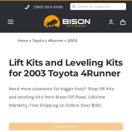
Skip
Search
(385) 303-9599
to
for:
content
Toggle
Navigation
Home
Home
»
Toyota
»
4Runner
»
2003
Products
Lift Kits and Leveling Kits
for 2003 Toyota 4Runner
Shop by Vehicle
Need more clearance for bigger tires? Shop lift kits
Contact Us
and leveling kits from Bison Off Road. Lifetime
Warranty. Free Shipping on Orders Over $150.
Blog
Out of stock