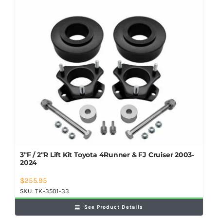
Shop Now
3″F / 2″R Lift Kit Toyota 4Runner & FJ Cruiser 2003-
2024
$
255.95
SKU:
TK-3501-33
See Product Details