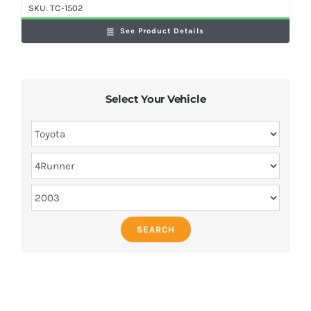
SKU:
TC-1502
See Product Details
Select Your Vehicle
SEARCH