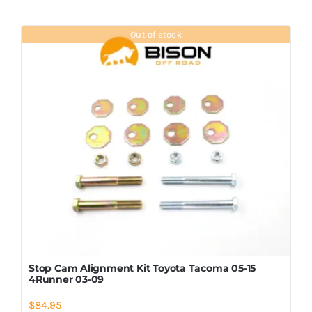
Out of stock
Stop Cam Alignment Kit Toyota Tacoma 05-15
4Runner 03-09
$
84.95