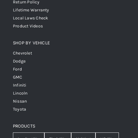
Return Policy
Lifetime Warranty
Local Laws Check
Product Videos
SHOP BY VEHICLE
Chevrolet
Dodge
Ford
GMC
Infiniti
Lincoln
Nissan
Toyota
PRODUCTS