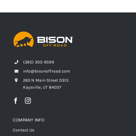
(385) 303-9599
info@bisonoffroad.com
265 N Main Street D313
Kaysville, UT 84037
COMPANY INFO
Contact Us