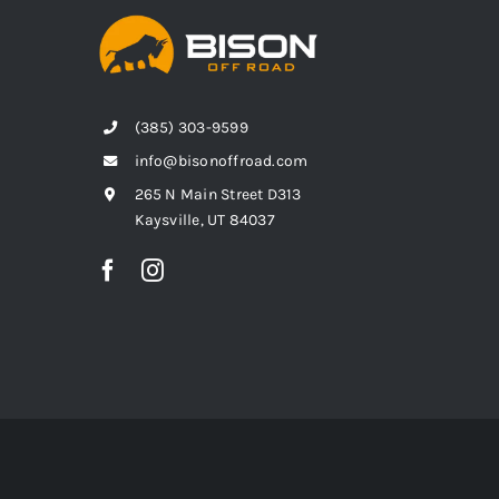
(385) 303-9599
info@bisonoffroad.com
265 N Main Street D313
Kaysville, UT 84037