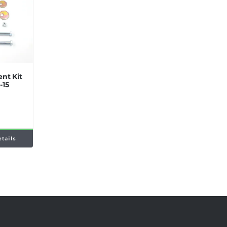
nt Kit
-15
etails