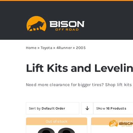
Skip
to
content
Home
»
Toyota
»
4Runner
»
2005
Lift Kits and Level
Need more clearance for bigger tires? Shop lift kit
Sort by
Default Order
Show
16 Products
Out of stock
Out of stock