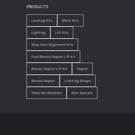
PRODUCTS
Leveling Kits
Block Kits
Lighting
Lift Kits
Stop Cam Alignment Kits
Ford Bronco Raptor Lift kit
Bronco Raptor Lift Kit
Raptor
Bronco Raptor
Limiting Straps
Track Bar Brackets
Rear Spacers