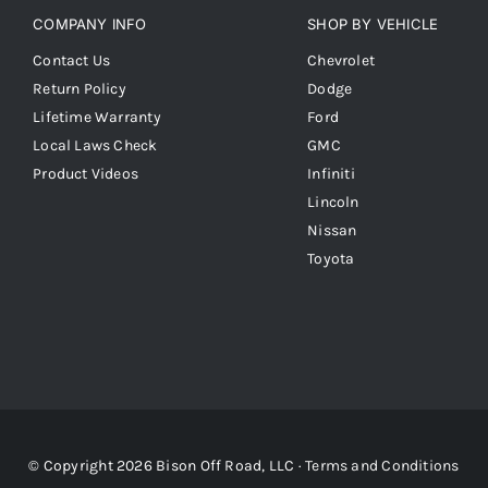
COMPANY INFO
SHOP BY VEHICLE
Contact Us
Chevrolet
Return Policy
Dodge
Lifetime Warranty
Ford
Local Laws Check
GMC
Product Videos
Infiniti
Lincoln
Nissan
Toyota
© Copyright 2026 Bison Off Road, LLC ·
Terms and Conditions