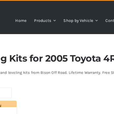
Home
Products
Shop by Vehicle
Cont
ing Kits for 2005 Toyota 
s and leveling kits from Bison Off Road. Lifetime Warranty. Free 