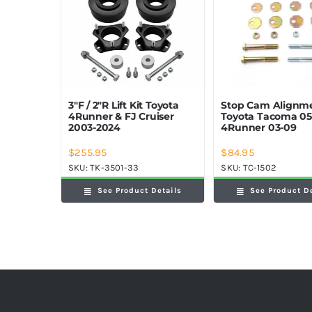
Stop Cam Alignme
3″F / 2″R Lift Kit Toyota
Toyota Tacoma 05
4Runner & FJ Cruiser
4Runner 03-09
2003-2024
$
255.95
$
84.95
SKU:
TK-3501-33
SKU:
TC-1502
See Product Details
See Product D