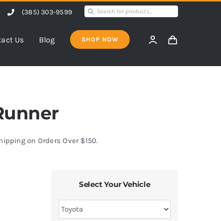
Search
(385) 303-9599
for:
act Us
Blog
SHOP NOW
4Runner
Shipping on Orders Over $150.
Select Your Vehicle