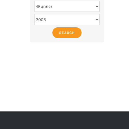
SEARCH