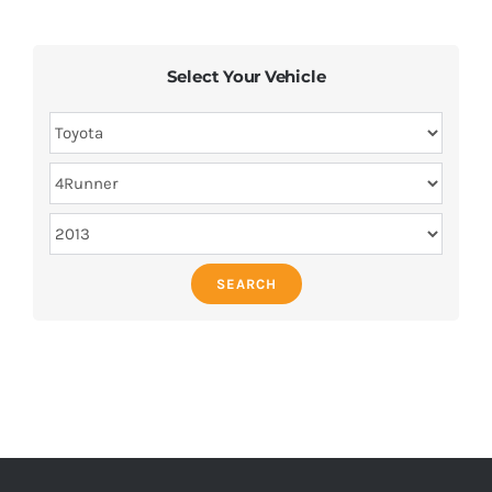
Select Your Vehicle
SEARCH