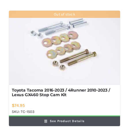
Out of stock
Toyota Tacoma 2016-2023 / 4Runner 2010-2023 /
Lexus GX460 Stop Cam Kit
$
74.95
SKU:
TC-1503
See Product Details