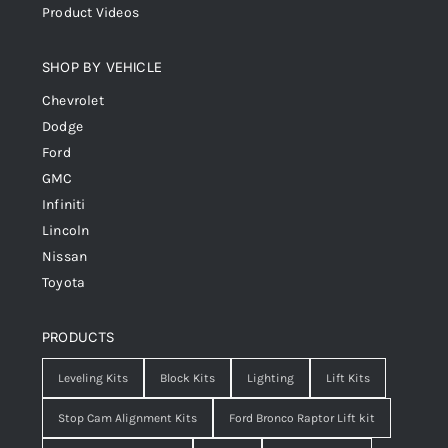
Product Videos
SHOP BY VEHICLE
Chevrolet
Dodge
Ford
GMC
Infiniti
Lincoln
Nissan
Toyota
PRODUCTS
Leveling Kits
Block Kits
Lighting
Lift Kits
Stop Cam Alignment Kits
Ford Bronco Raptor Lift kit