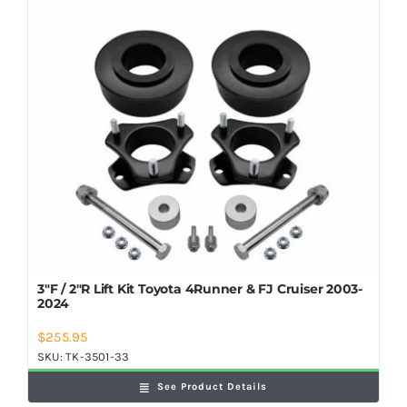
Shop Now
3″F / 2″R Lift Kit Toyota 4Runner & FJ Cruiser 2003-
2024
$
255.95
SKU:
TK-3501-33
See Product Details