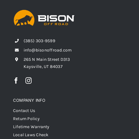
(385) 303-9599
info@bisonoffroad.com
265 N Main Street D313
Kaysville, UT 84037
COMPANY INFO
Contact Us
Return Policy
Lifetime Warranty
Local Laws Check