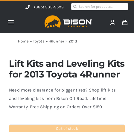
Skip
Search
(385) 303-9599
to
for:
content
Toggle
Navigation
Home
Home
»
Toyota
»
4Runner
»
2013
Products
Lift Kits and Leveling Kits
for 2013 Toyota 4Runner
Shop by Vehicle
Need more clearance for bigger tires? Shop lift kits
Contact Us
and leveling kits from Bison Off Road. Lifetime
Warranty. Free Shipping on Orders Over $150.
Blog
Out of stock