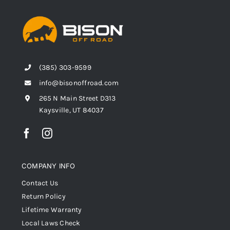
(385) 303-9599
info@bisonoffroad.com
265 N Main Street D313
Kaysville, UT 84037
COMPANY INFO
Contact Us
Return Policy
Lifetime Warranty
Local Laws Check