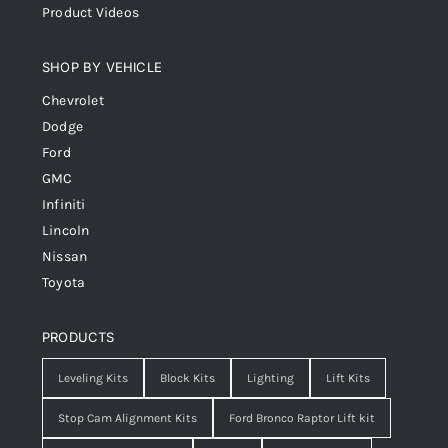
Product Videos
SHOP BY VEHICLE
Chevrolet
Dodge
Ford
GMC
Infiniti
Lincoln
Nissan
Toyota
PRODUCTS
Leveling Kits
Block Kits
Lighting
Lift Kits
Stop Cam Alignment Kits
Ford Bronco Raptor Lift kit