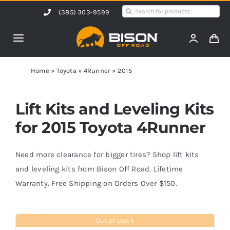
Skip
Search
(385) 303-9599
to
for:
content
Toggle
Navigation
Home
Home
»
Toyota
»
4Runner
»
2015
Products
Lift Kits and Leveling Kits
for 2015 Toyota 4Runner
Shop by Vehicle
Need more clearance for bigger tires? Shop lift kits
Contact Us
and leveling kits from Bison Off Road. Lifetime
Warranty. Free Shipping on Orders Over $150.
Blog
Out of stock