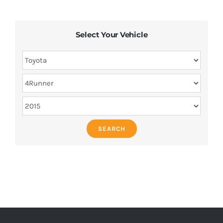
Select Your Vehicle
SEARCH