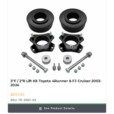
Shop Now
3″F / 2″R Lift Kit Toyota 4Runner & FJ Cruiser 2003-
2024
$
255.95
SKU:
TK-3501-33
See Product Details