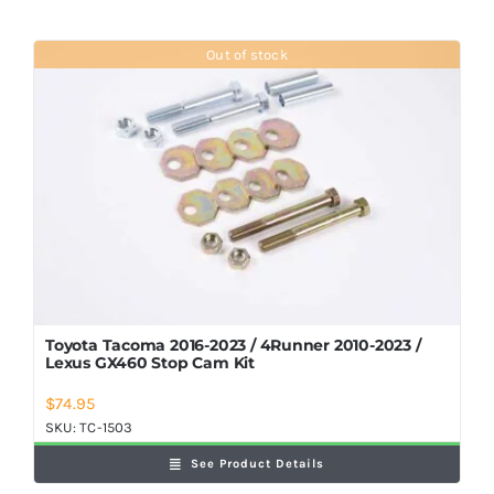
Out of stock
Toyota Tacoma 2016-2023 / 4Runner 2010-2023 /
Lexus GX460 Stop Cam Kit
$
74.95
SKU:
TC-1503
See Product Details