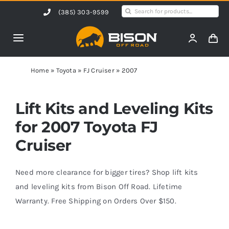
Skip
Search
(385) 303-9599
to
for:
content
Toggle
Navigation
Home
Home
»
Toyota
»
FJ Cruiser
»
2007
Products
Lift Kits and Leveling Kits
for 2007 Toyota FJ
Shop by Vehicle
Cruiser
Contact Us
Need more clearance for bigger tires? Shop lift kits
and leveling kits from Bison Off Road. Lifetime
Warranty. Free Shipping on Orders Over $150.
Blog