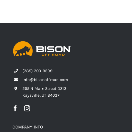
(385) 303-9599
info@bisonoffroad.com
265 N Main Street D313
Kaysville, UT 84037
COMPANY INFO