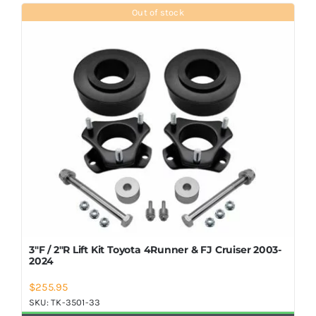
Shop Now
Out of stock
3″F / 2″R Lift Kit Toyota 4Runner & FJ Cruiser 2003-
2024
$
255.95
SKU:
TK-3501-33