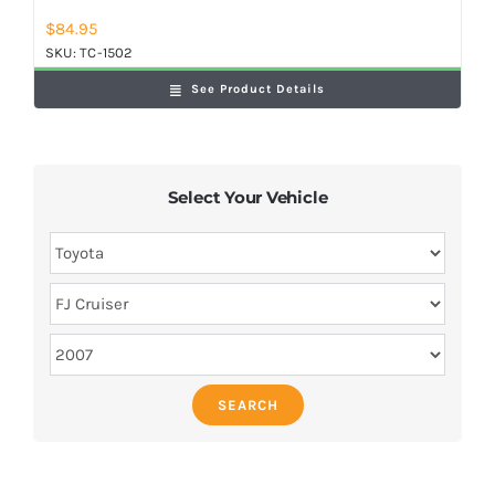
$
84.95
SKU:
TC-1502
See Product Details
Select Your Vehicle
SEARCH