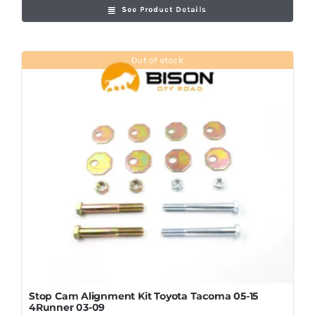
See Product Details
Out of stock
Stop Cam Alignment Kit Toyota Tacoma 05-15
4Runner 03-09