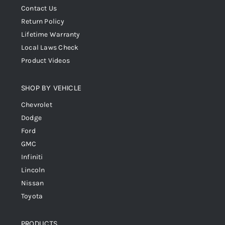
Contact Us
Return Policy
Lifetime Warranty
Local Laws Check
Product Videos
SHOP BY VEHICLE
Chevrolet
Dodge
Ford
GMC
Infiniti
Lincoln
Nissan
Toyota
PRODUCTS