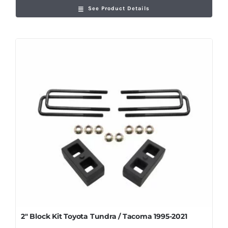
See Product Details
2″ Block Kit Toyota Tundra / Tacoma 1995-2021