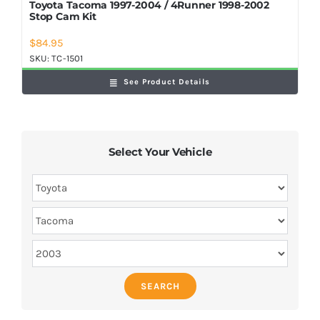
Toyota Tacoma 1997-2004 / 4Runner 1998-2002
Stop Cam Kit
$
84.95
SKU:
TC-1501
See Product Details
Select Your Vehicle
SEARCH