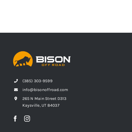
(385) 303-9599
info@bisonoffroad.com
265 N Main Street D313
Kaysville, UT 84037