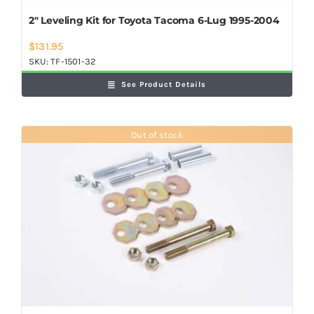
2″ Leveling Kit for Toyota Tacoma 6-Lug 1995-2004
$
131.95
SKU:
TF-1501-32
See Product Details
Out of stock