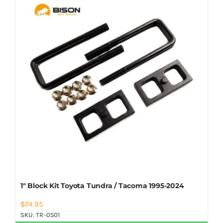
Shop Now
1″ Block Kit Toyota Tundra / Tacoma 1995-2024
$
74.95
SKU:
TR-0501