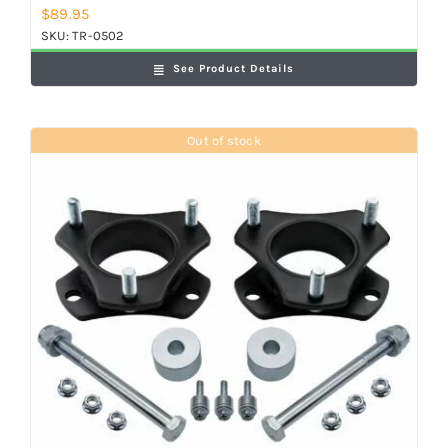
$
89.95
SKU:
TR-0502
See Product Details
Out of stock