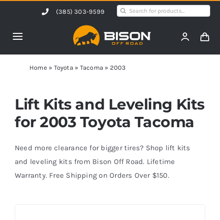
Skip
Search
(385) 303-9599
to
for:
content
Toggle
Navigation
Home
Home
»
Toyota
»
Tacoma
»
2003
Products
Lift Kits and Leveling Kits
for 2003 Toyota Tacoma
Shop by Vehicle
Need more clearance for bigger tires? Shop lift kits
Contact Us
and leveling kits from Bison Off Road. Lifetime
Warranty. Free Shipping on Orders Over $150.
Blog