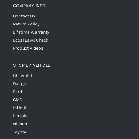
COMPANY INFO
Contact Us
Return Policy
Lifetime Warranty
Local Laws Check
Product Videos
SHOP BY VEHICLE
Chevrolet
Dodge
Ford
GMC
Infiniti
Lincoln
Nissan
Toyota