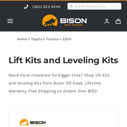
Skip
Search
(385) 303-9599
to
for:
content
Toggle
Navigation
Home
Home
»
Toyota
»
Tundra
»
2024
Products
Lift Kits and Leveling Kits
Shop by Vehicle
Need more clearance for bigger tires? Shop lift kits
and leveling kits from Bison Off Road. Lifetime
Warranty. Free Shipping on Orders Over $150.
Contact Us
Blog