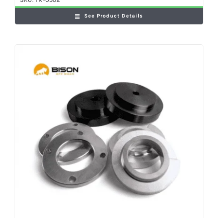
See Product Details