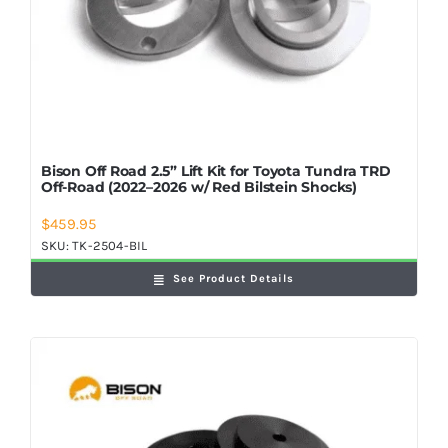
Bison Off Road 2.5” Lift Kit for Toyota Tundra TRD
Off-Road (2022–2026 w/ Red Bilstein Shocks)
$
459.95
SKU:
TK-2504-BIL
See Product Details