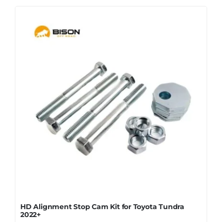
HD Alignment Stop Cam Kit for Toyota Tundra
2022+