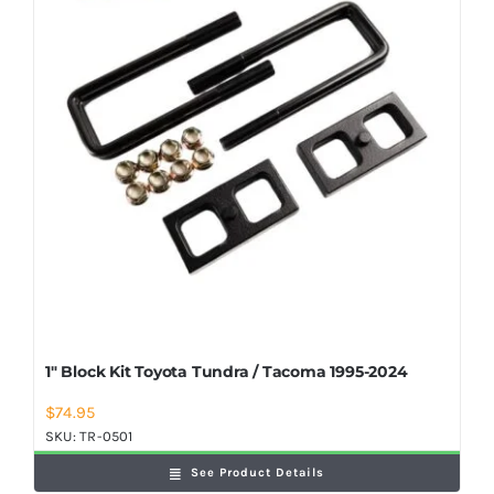
Shop Now
1″ Block Kit Toyota Tundra / Tacoma 1995-2024
$
74.95
SKU:
TR-0501
See Product Details