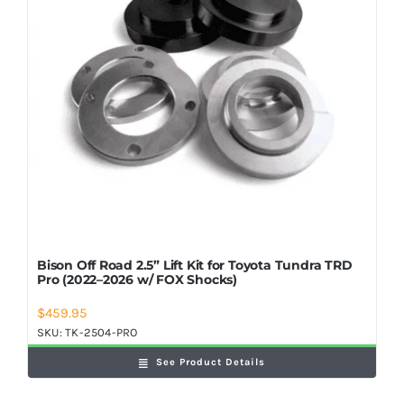
Bison Off Road 2.5” Lift Kit for Toyota Tundra TRD
Pro (2022–2026 w/ FOX Shocks)
$
459.95
SKU:
TK-2504-PRO
See Product Details