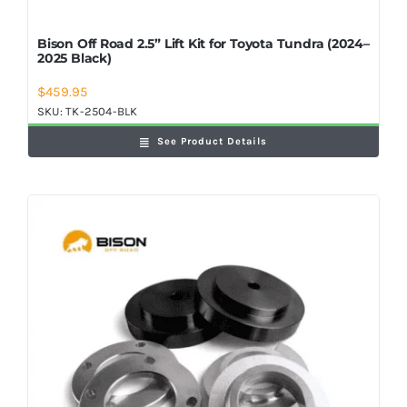
Bison Off Road 2.5” Lift Kit for Toyota Tundra (2024–
2025 Black)
$
459.95
SKU:
TK-2504-BLK
See Product Details