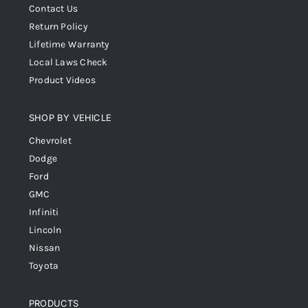
Contact Us
Return Policy
Lifetime Warranty
Local Laws Check
Product Videos
SHOP BY VEHICLE
Chevrolet
Dodge
Ford
GMC
Infiniti
Lincoln
Nissan
Toyota
PRODUCTS