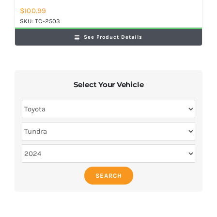
$
100.99
SKU:
TC-2503
See Product Details
Select Your Vehicle
SEARCH