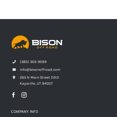
(385) 303-9599
info@bisonoffroad.com
265 N Main Street D313
Kaysville, UT 84037
COMPANY INFO