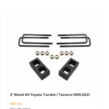
2″ Block Kit Toyota Tundra / Tacoma 1995-2021
$
89.95
SKU:
TR-0502