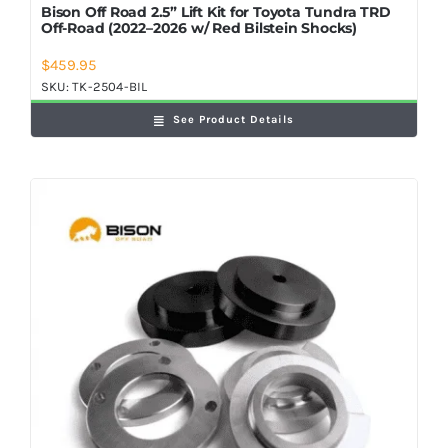
Bison Off Road 2.5” Lift Kit for Toyota Tundra TRD
Off-Road (2022–2026 w/ Red Bilstein Shocks)
$
459.95
SKU:
TK-2504-BIL
See Product Details