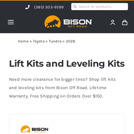
Skip
Search
(385) 303-9599
to
for:
content
Toggle
Navigation
Home
Home
»
Toyota
»
Tundra
»
2026
Products
Lift Kits and Leveling Kits
Shop by Vehicle
Need more clearance for bigger tires? Shop lift kits
and leveling kits from Bison Off Road. Lifetime
Warranty. Free Shipping on Orders Over $150.
Contact Us
Blog