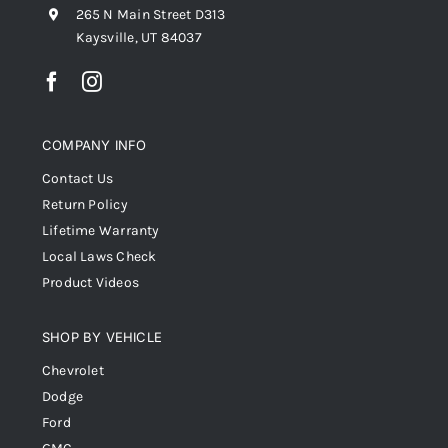
265 N Main Street D313
Kaysville, UT 84037
COMPANY INFO
Contact Us
Return Policy
Lifetime Warranty
Local Laws Check
Product Videos
SHOP BY VEHICLE
Chevrolet
Dodge
Ford