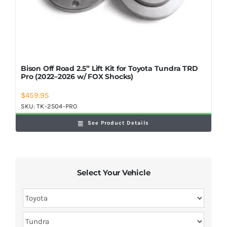
Bison Off Road 2.5” Lift Kit for Toyota Tundra TRD
Pro (2022–2026 w/ FOX Shocks)
$
459.95
SKU:
TK-2504-PRO
See Product Details
Select Your Vehicle