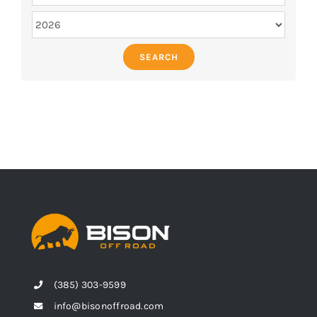
SEARCH
(385) 303-9599
info@bisonoffroad.com