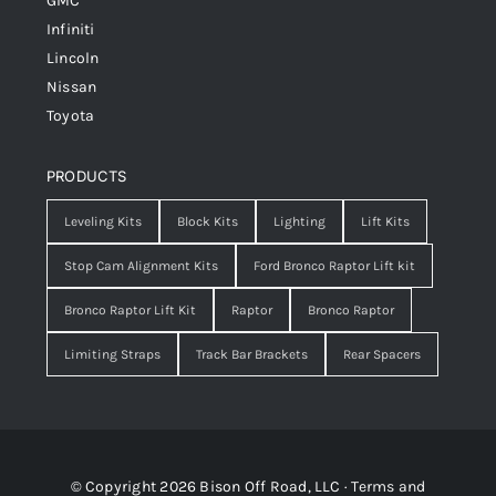
GMC
Infiniti
Lincoln
Nissan
Toyota
PRODUCTS
Leveling Kits
Block Kits
Lighting
Lift Kits
Stop Cam Alignment Kits
Ford Bronco Raptor Lift kit
Bronco Raptor Lift Kit
Raptor
Bronco Raptor
Limiting Straps
Track Bar Brackets
Rear Spacers
© Copyright 2026 Bison Off Road, LLC ·
Terms and