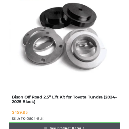
Shop Now
Bison Off Road 2.5” Lift Kit for Toyota Tundra (2024–
2025 Black)
$
459.95
SKU:
TK-2504-BLK
See Product Details