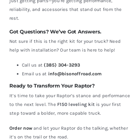
just getting parts—you’re getting performance,
reliability, and accessories that stand out from the
rest.
Got Questions? We’ve Got Answers.
Not sure if this is the right kit for your truck? Need
help with installation? Our team is here to help!
Call us at
(385) 304-3293
Email us at
info@bisonoffroad.com
Ready to Transform Your Raptor?
It’s time to take your Raptor’s stance and performance
to the next level. The
F150 leveling kit
is your first
step toward a bolder, more capable truck.
Order now
and let your Raptor do the talking, whether
it’s on the trail or the road.