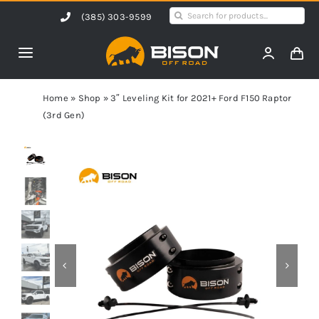
Skip
Search
(385) 303-9599
to
for:
content
Toggle
Navigation
Home
Home
»
Shop
»
3″ Leveling Kit for 2021+ Ford F150 Raptor
(3rd Gen)
Products
Shop by Vehicle
Contact Us
Blog