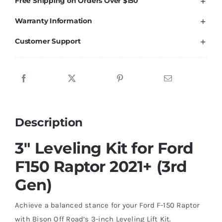
Free Shipping on Orders Over $150
2021+
Warranty Information
Ford
F150
Customer Support
Raptor
(3rd
Gen)
quantity
Description
3″ Leveling Kit for Ford
F150 Raptor 2021+ (3rd
Gen)
Achieve a balanced stance for your Ford F-150 Raptor
with Bison Off Road’s 3-inch Leveling Lift Kit.