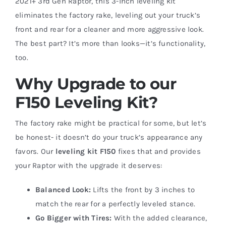
2021+ 3rd Gen Raptor, this 3-inch leveling kit
eliminates the factory rake, leveling out your truck’s
front and rear for a cleaner and more aggressive look.
The best part? It’s more than looks—it’s functionality,
too.
Why Upgrade to our
F150 Leveling Kit?
The factory rake might be practical for some, but let’s
be honest- it doesn’t do your truck’s appearance any
favors. Our
leveling kit F150
fixes that and provides
your Raptor with the upgrade it deserves:
Balanced Look:
Lifts the front by 3 inches to
match the rear for a perfectly leveled stance.
Go Bigger with Tires:
With the added clearance,