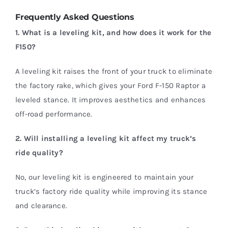
Frequently Asked Questions
1. What is a leveling kit, and how does it work for the
F150?
A leveling kit raises the front of your truck to eliminate
the factory rake, which gives your Ford F-150 Raptor a
leveled stance. It improves aesthetics and enhances
off-road performance.
2. Will installing a leveling kit affect my truck’s
ride quality?
No, our leveling kit is engineered to maintain your
truck’s factory ride quality while improving its stance
and clearance.