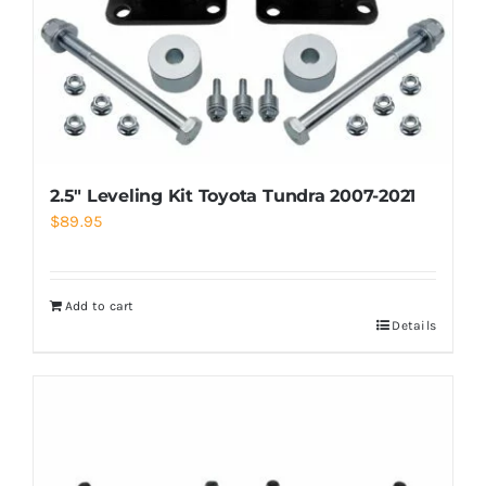
2.5″ Leveling Kit Toyota Tundra 2007-2021
$
89.95
Add to cart
Details