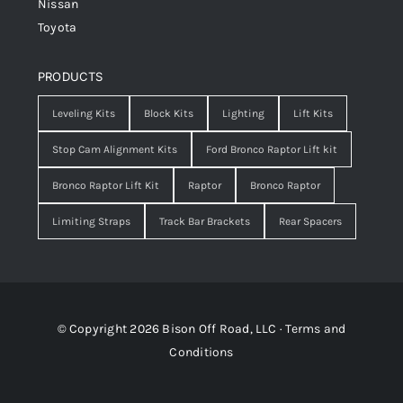
Nissan
Toyota
PRODUCTS
Leveling Kits
Block Kits
Lighting
Lift Kits
Stop Cam Alignment Kits
Ford Bronco Raptor Lift kit
Bronco Raptor Lift Kit
Raptor
Bronco Raptor
Limiting Straps
Track Bar Brackets
Rear Spacers
© Copyright 2026 Bison Off Road, LLC ·
Terms and
Conditions