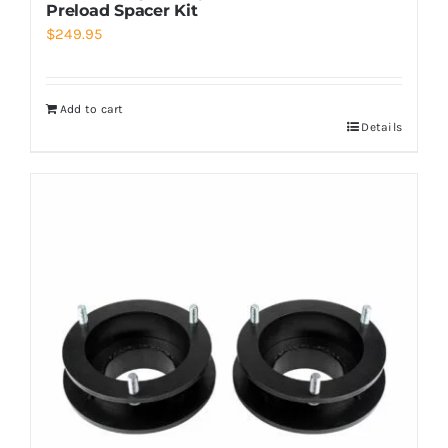
Preload Spacer Kit
$
249.95
Add to cart
Details