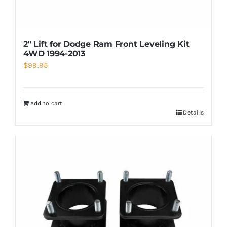
2″ Lift for Dodge Ram Front Leveling Kit
4WD 1994-2013
$
99.95
Add to cart
Details