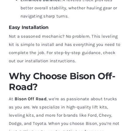
better overall stability, whether hauling gear or
navigating sharp turns.
Easy Installation
Not a seasoned mechanic? No problem. This leveling
kit is simple to install and has everything you need to
complete the job. For step-by-step guidance, check
out our installation instructions.
Why Choose Bison Off-
Road?
At
Bison Off Road
, we’re as passionate about trucks
as you are. We specialize in high-quality lift kits,
leveling kits, and more for brands like Ford, Chevy,
Dodge, and Toyota. When you choose Bison, you’re not