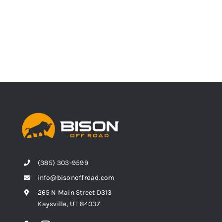
(385) 303-9599
info@bisonoffroad.com
265 N Main Street D313
Kaysville, UT 84037