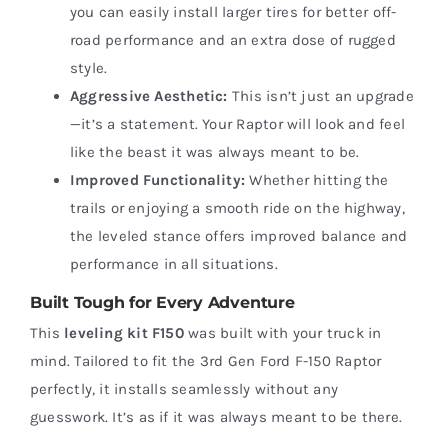
you can easily install larger tires for better off-
road performance and an extra dose of rugged
style.
Aggressive Aesthetic:
This isn’t just an upgrade
—it’s a statement. Your Raptor will look and feel
like the beast it was always meant to be.
Improved Functionality:
Whether hitting the
trails or enjoying a smooth ride on the highway,
the leveled stance offers improved balance and
performance in all situations.
Built Tough for Every Adventure
This
leveling kit F150
was built with your truck in
mind. Tailored to fit the 3rd Gen Ford F-150 Raptor
perfectly, it installs seamlessly without any
guesswork. It’s as if it was always meant to be there.