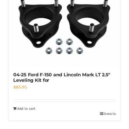
04-25 Ford F-150 and Lincoln Mark LT 2.5″
Leveling Kit for
$
85.95
Add to cart
Details