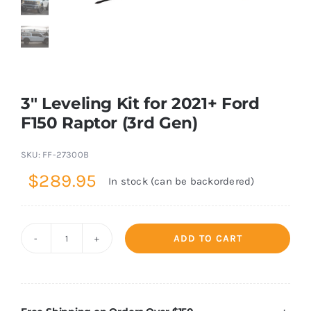
Shop Now
3″ Leveling Kit for 2021+ Ford
F150 Raptor (3rd Gen)
SKU:
FF-27300B
$
289.95
In stock (can be backordered)
ADD TO CART
3"
Leveling
Kit
for