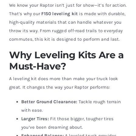
We know your Raptor isn’t just for show—it’s for action.
That’s why our
F150 leveling kit
is made with durable,
high-quality materials that can handle whatever you
throw its way. From rugged off-road trails to everyday
commutes, this kit is designed to perform and last.
Why Leveling Kits Are a
Must-Have?
A leveling kit does more than make your truck look
great. It changes the way your Raptor performs:
Better Ground Clearance:
Tackle rough terrain
with ease.
Larger Tires:
Fit those bigger, tougher tires
you’ve been dreaming about.
Enhanced Balance:
A leveled truck provides