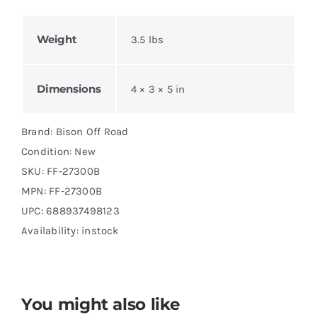
Weight
3.5 lbs
Dimensions
4 × 3 × 5 in
Brand: Bison Off Road
Condition: New
SKU:
FF-27300B
MPN:
FF-27300B
UPC: 688937498123
Availability: instock
You might also like