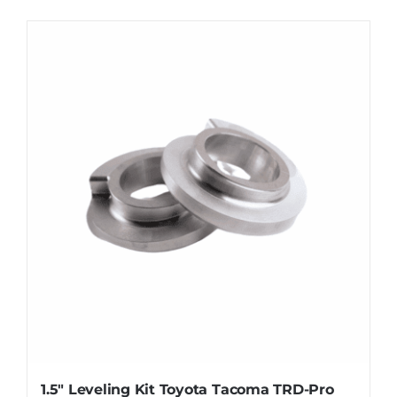
1.5″ Leveling Kit Toyota Tacoma TRD-Pro