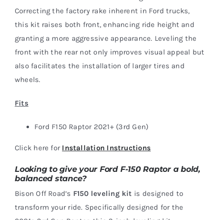
Correcting the factory rake inherent in Ford trucks,
this kit raises both front, enhancing ride height and
granting a more aggressive appearance. Leveling the
front with the rear not only improves visual appeal but
also facilitates the installation of larger tires and
wheels.
Fits
Ford F150 Raptor 2021+ (3rd Gen)
Click here for
Installation Instructions
Looking to give your Ford F-150 Raptor a bold,
balanced stance?
Bison Off Road’s
F150 leveling kit
is designed to
transform your ride. Specifically designed for the