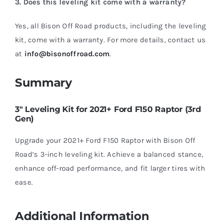
3. Does this leveling kit come with a warranty?
Yes, all Bison Off Road products, including the leveling
kit, come with a warranty. For more details, contact us
at
info@bisonoffroad.com
.
Summary
3″ Leveling Kit for 2021+ Ford F150 Raptor (3rd
Gen)
Upgrade your 2021+ Ford F150 Raptor with Bison Off
Road’s 3-inch leveling kit. Achieve a balanced stance,
enhance off-road performance, and fit larger tires with
ease.
Additional Information