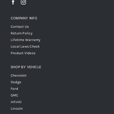
COMPANY INFO
Contact Us
Return Policy
Lifetime Warranty
Local Laws Check
Product Videos
SHOP BY VEHICLE
Chevrolet
Dodge
Ford
GMC
Infiniti
Lincoln