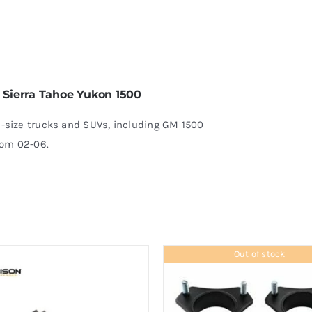
6
o Sierra Tahoe Yukon 1500
ull-size trucks and SUVs, including GM 1500
rom 02-06.
Out of stock