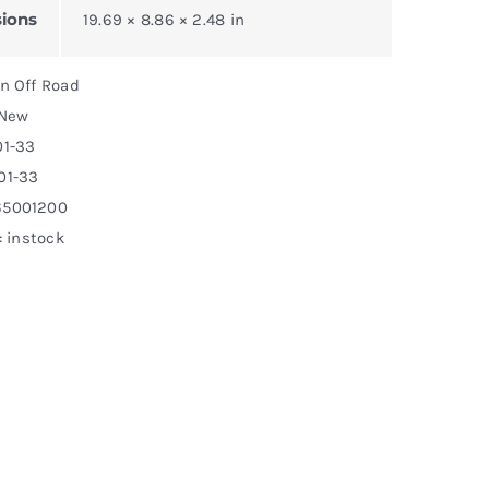
ions
19.69 × 8.86 × 2.48 in
on Off Road
 New
01-33
01-33
65001200
: instock