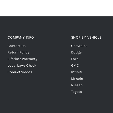
COMPANY INFO
SHOP BY VEHICLE
Contact Us
Chevrolet
Return Policy
Dodge
Lifetime Warranty
Ford
Local Laws Check
GMC
Product Videos
Infiniti
Lincoln
Nissan
Toyota