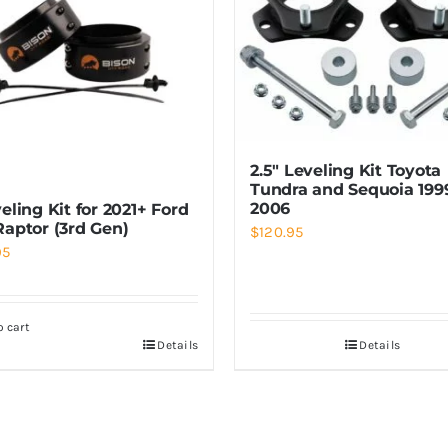
2.5″ Leveling Kit Toyota
Tundra and Sequoia 199
2006
eling Kit for 2021+ Ford
Raptor (3rd Gen)
$
120.95
95
o cart
Details
Details