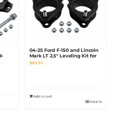
04-25 Ford F-150 and Lincoln
9-
Mark LT 2.5″ Leveling Kit for
$
85.95
Add to cart
Details