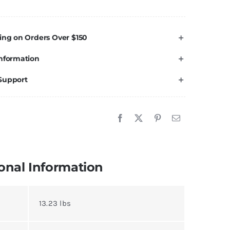
ront
veling
t
ing on Orders Over $150
MC/Chevy
nformation
lverado
erra
Support
ahoe
ukon
500
uantity
onal Information
13.23 lbs