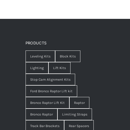
PRODUCTS
Leveling Kits
Block Kits
Lighting
Lift Kits
Stop Cam Alignment Kits
Ford Bronco Raptor Lift kit
Bronco Raptor Lift Kit
Raptor
Bronco Raptor
Limiting Straps
Track Bar Brackets
Rear Spacers