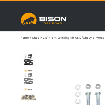
Skip
to
content
Home
»
Shop
»
2.5″ Front Leveling Kit GMC/Chevy Silverad