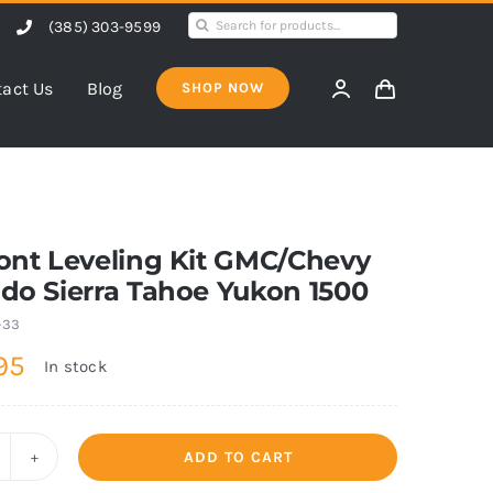
Search
(385) 303-9599
for:
act Us
Blog
SHOP NOW
ront Leveling Kit GMC/Chevy
ado Sierra Tahoe Yukon 1500
-33
95
In stock
ADD TO CART
5"