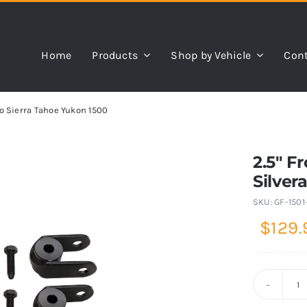
Home
Products
Shop by Vehicle
Cont
o Sierra Tahoe Yukon 1500
2.5″ F
Silver
SKU:
GF-1501
$
129.
2.