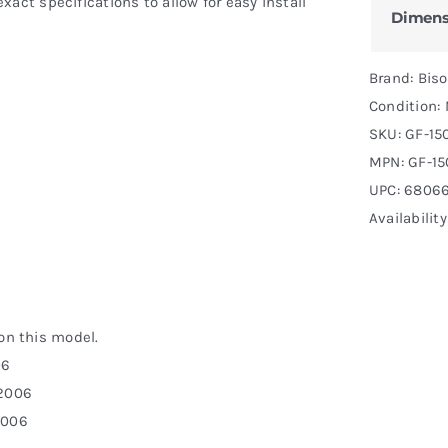
act specifications to allow for easy install
Dimens
Brand: Bis
Condition:
SKU:
GF-15
MPN:
GF-15
UPC: 6806
Availability
 on this model.
06
-2006
2006