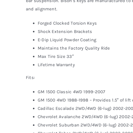
bar suspension. Bison’s keys are manufactured to ex
and alignment.
Forged Clocked Torsion Keys
Shock Extension Brackets
E-Dip Liquid Powder Coating
Maintains the Factory Quality Ride
Max Tire Size 33″
Lifetime Warranty
Fits:
GM 1500 Classic 4WD 1999-2007
GM 1500 4WD 1988-1998 – Provides 1.5″ of lift
Cadillac Escalade 2WD/4WD (6-lug) 2002-20
Chevrolet Avalanche 2WD/4WD (6-lug) 2002
Chevrolet Suburban 2WD/4WD (6-lug) 2002-