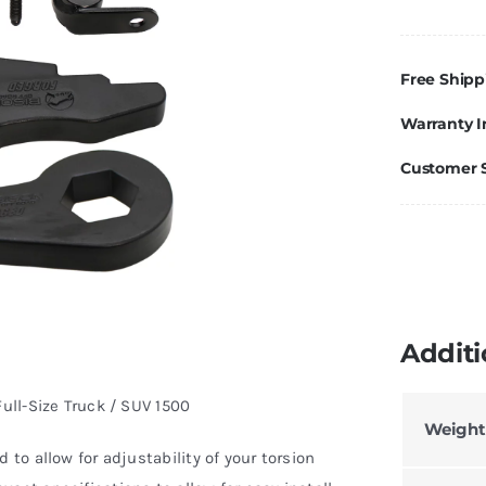
F
Le
Ki
Free Shipp
G
Warranty I
Si
Si
Customer 
T
Y
1
q
Additi
Full-Size Truck / SUV 1500
Weight
 to allow for adjustability of your torsion