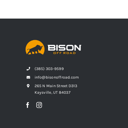
(385) 303-9599
info@bisonoffroad.com
265 N Main Street D313
Kaysville, UT 84037