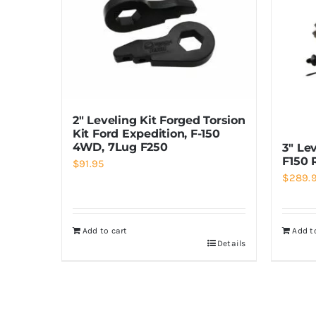
2″ Leveling Kit Forged Torsion
Kit Ford Expedition, F-150
4WD, 7Lug F250
3″ Lev
F150 
$
91.95
$
289.
Add to cart
Add t
Details