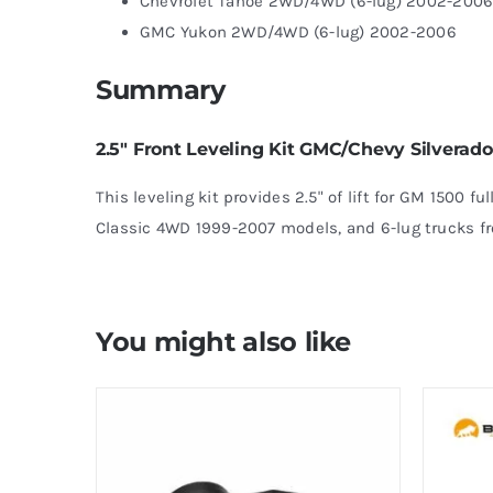
Chevrolet Tahoe 2WD/4WD (6-lug) 2002-200
GMC Yukon 2WD/4WD (6-lug) 2002-2006
Summary
2.5″ Front Leveling Kit GMC/Chevy Silverad
This leveling kit provides 2.5" of lift for GM 1500 f
Classic 4WD 1999-2007 models, and 6-lug trucks f
You might also like