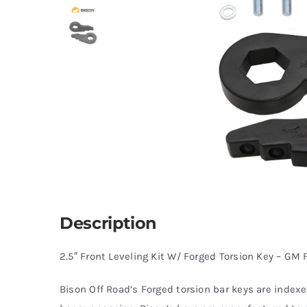
Description
2.5″ Front Leveling Kit W/ Forged Torsion Key – GM 
Bison Off Road’s Forged torsion bar keys are indexed