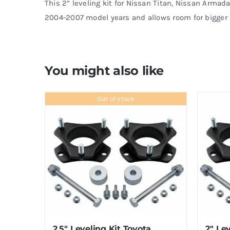
This 2” leveling kit for Nissan Titan, Nissan Armada
2004-2007 model years and allows room for bigger t
You might also like
Out of stock
2.5″ Leveling Kit Toyota
2″ Lev