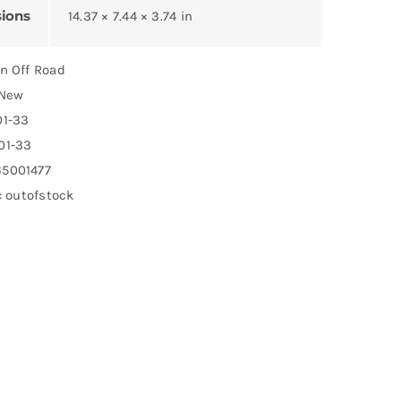
ions
14.37 × 7.44 × 3.74 in
on Off Road
 New
01-33
01-33
65001477
y: outofstock