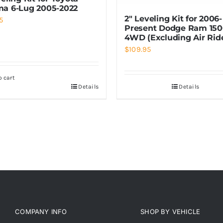
a 6-Lug 2005-2022
2″ Leveling Kit for 2006-
5
Present Dodge Ram 15
4WD (Excluding Air Rid
$
109.95
o cart
Details
Details
COMPANY INFO
SHOP BY VEHICLE