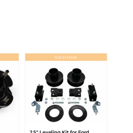
Out of stock
2.5″ Leveling Kit for Ford