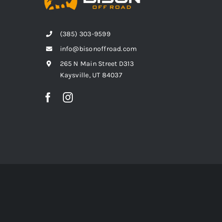
(385) 303-9599
info@bisonoffroad.com
265 N Main Street D313
Kaysville, UT 84037