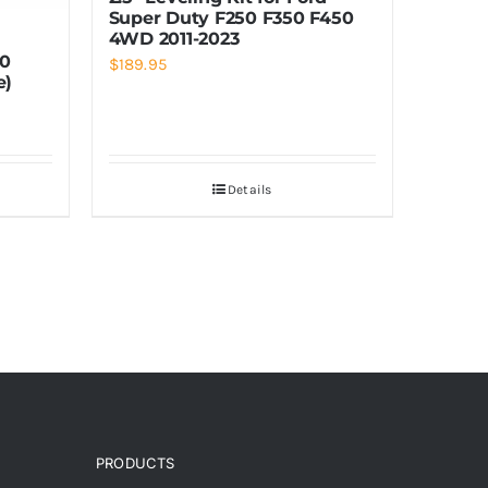
Super Duty F250 F350 F450
4WD 2011-2023
00
$
189.95
e)
Details
PRODUCTS