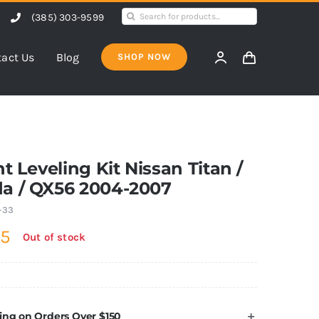
Search
(385) 303-9599
for:
act Us
Blog
SHOP NOW
nt Leveling Kit Nissan Titan /
a / QX56 2004-2007
-33
95
Out of stock
ing on Orders Over $150