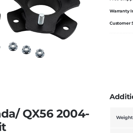
Warranty I
Customer 
Additi
ada/ QX56 2004-
Weight
it