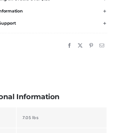
nformation
Support
onal Information
7.05 lbs