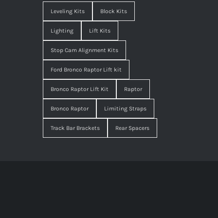
Leveling Kits
Block Kits
Lighting
Lift Kits
Stop Cam Alignment Kits
Ford Bronco Raptor Lift kit
Bronco Raptor Lift Kit
Raptor
Bronco Raptor
Limiting Straps
Track Bar Brackets
Rear Spacers