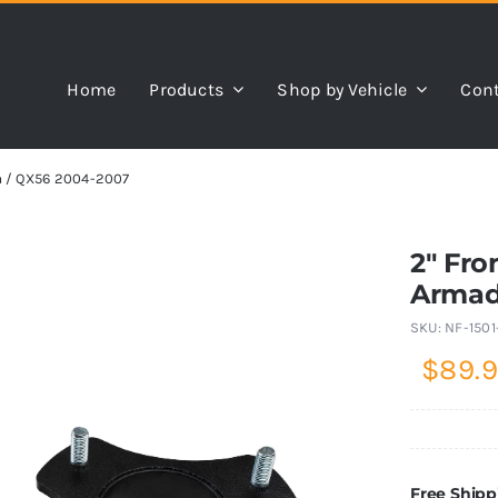
Home
Products
Shop by Vehicle
Cont
da / QX56 2004-2007
2″ Fro
Armad
SKU:
NF-1501
$
89.
Free Shipp