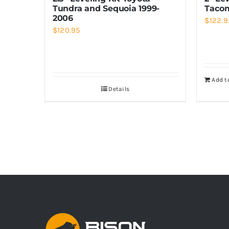
Tundra and Sequoia 1999-
Tacom
2006
$
122.9
$
120.95
Add t
Details