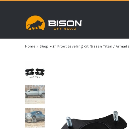
Skip
to
content
Home
»
Shop
»
2″ Front Leveling Kit Nissan Titan / Arma