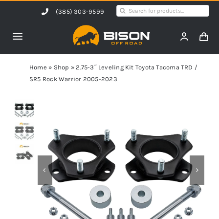
Skip
Search
(385) 303-9599
to
for:
content
Toggle
Navigation
Home
Home
»
Shop
»
2.75-3″ Leveling Kit Toyota Tacoma TRD /
SR5 Rock Warrior 2005-2023
Products
Shop by Vehicle
Contact Us
Blog