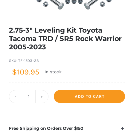
Shop Now
2.75-3″ Leveling Kit Toyota
Tacoma TRD / SR5 Rock Warrior
2005-2023
SKU:
TF-1503-33
$
109.95
In stock
ADD TO CART
2.75-
3"
Leveling
Kit
Free Shipping on Orders Over $150
Toyota