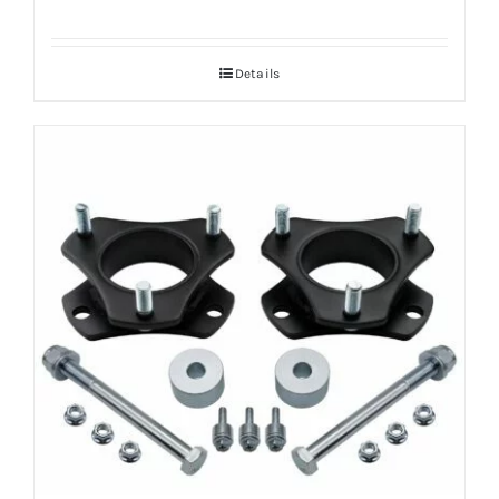
Details