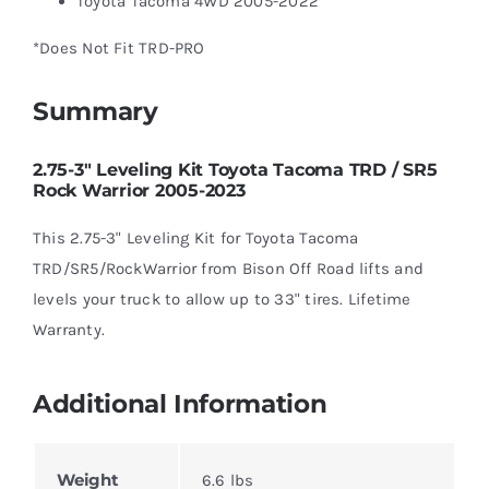
Toyota Tacoma 4WD 2005-2022*
*Does Not Fit TRD-PRO
Summary
2.75-3″ Leveling Kit Toyota Tacoma TRD / SR5
Rock Warrior 2005-2023
This 2.75-3" Leveling Kit for Toyota Tacoma
TRD/SR5/RockWarrior from Bison Off Road lifts and
levels your truck to allow up to 33" tires. Lifetime
Warranty.
Additional Information
Weight
6.6 lbs