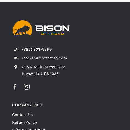
(385) 303-9599
info@bisonoffroad.com
265 N Main Street D313
Kaysville, UT 84037
COMPANY INFO
Contact Us
Return Policy
Lifetime Warranty