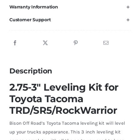
Warranty Information
Tacoma
TRD
Customer Support
/
SR5
Rock
Warrior
2005-
Description
2023
quantity
2.75-3″ Leveling Kit for
Toyota Tacoma
TRD/SR5/RockWarrior
Bison Off Road’s Toyota Tacoma leveling kit will level
up your trucks appearance. This 3 inch leveling kit