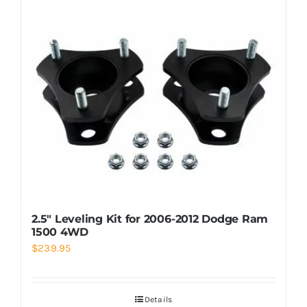
2.5″ Leveling Kit for 2006-2012 Dodge Ram
1500 4WD
$
239.95
Details