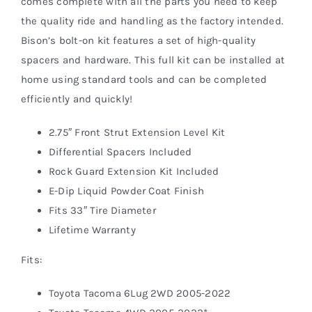
comes complete with all the parts you need to keep
the quality ride and handling as the factory intended.
Bison’s bolt-on kit features a set of high-quality
spacers and hardware. This full kit can be installed at
home using standard tools and can be completed
efficiently and quickly!
2.75″ Front Strut Extension Level Kit
Differential Spacers Included
Rock Guard Extension Kit Included
E-Dip Liquid Powder Coat Finish
Fits 33″ Tire Diameter
Lifetime Warranty
Fits:
Toyota Tacoma 6Lug 2WD 2005-2022