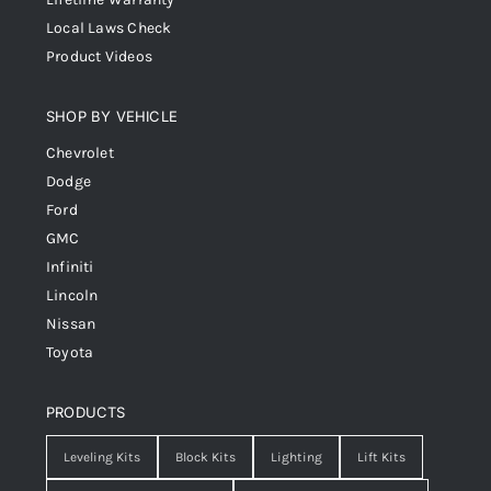
Local Laws Check
Product Videos
SHOP BY VEHICLE
Chevrolet
Dodge
Ford
GMC
Infiniti
Lincoln
Nissan
Toyota
PRODUCTS
Leveling Kits
Block Kits
Lighting
Lift Kits