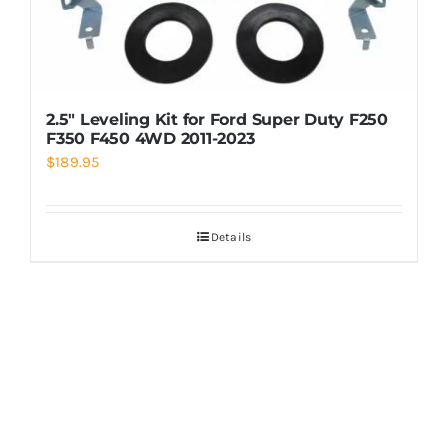
2.5″ Leveling Kit for Ford Super Duty F250
F350 F450 4WD 2011-2023
$
189.95
Details