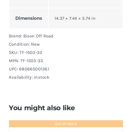
Dimensions
14.37 × 7.44 × 3.74 in
Brand: Bison Off Road
Condition: New
SKU:
TF-1503-33
MPN:
TF-1503-33
UPC: 680665001361
Availability: instock
You might also like
Out of stock