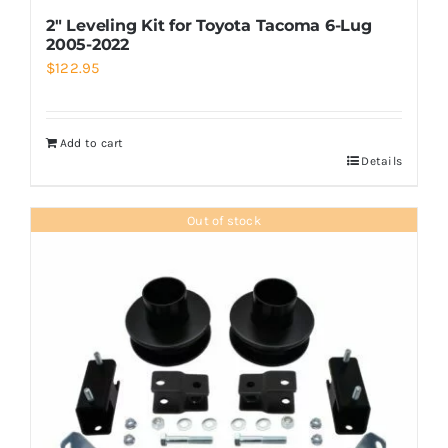
2″ Leveling Kit for Toyota Tacoma 6-Lug
2005-2022
$
122.95
Add to cart
Details
Out of stock