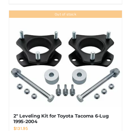
Out of stock
2″ Leveling Kit for Toyota Tacoma 6-Lug
1995-2004
$
131.95