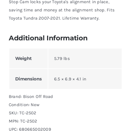
Stop Cam locks your Toyota's alignment in place,
saving time and money at the alignment shop. Fits
Toyota Tundra 2007-2021. Lifetime Warranty.
Additional Information
Weight
5.79 lbs
Dimensions
6.5 × 6.9 × 4.1 in
Brand: Bison Off Road
Condition: New
SKU:
TC-2502
MPN:
TC-2502
UPC: 680665002009