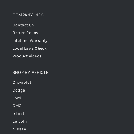
COMPANY INFO
Contact Us
Return Policy
Lifetime Warranty
Local Laws Check
Product Videos
SHOP BY VEHICLE
Chevrolet
Dodge
Ford
GMC
Infiniti
Lincoln
Nissan