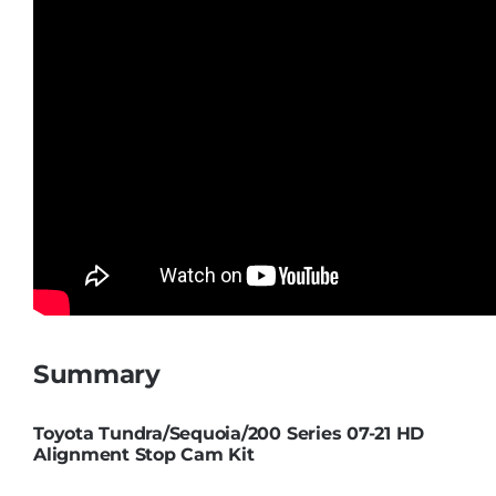
Summary
Toyota Tundra/Sequoia/200 Series 07-21 HD
Alignment Stop Cam Kit