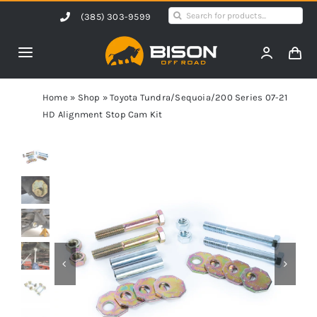
Skip
Search
(385) 303-9599
to
for:
content
Toggle
Navigation
Home
Home
»
Shop
»
Toyota Tundra/Sequoia/200 Series 07-21
HD Alignment Stop Cam Kit
Products
Shop by Vehicle
Contact Us
Blog