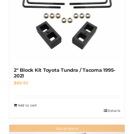
2″ Block Kit Toyota Tundra / Tacoma 1995-
2021
$
89.95
Add to cart
Details
Out of stock