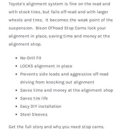
Toyota’s alignment system is fine on the road and
with stock tires, but fails off-road and with larger
wheels and tires. It becomes the weak point of the
suspension. Bison Offroad Stop Cams lock your
alignment in place, saving time and money at the
alignment shop.
No-Drill Fit
LOCKS alignment in place
Prevents side loads and aggressive off-road
driving from knocking out alignment
Saves time and money at the alignment shop
Saves tire life
Easy DIY installation
Steel Sleeves
Get the full story and why you need stop cams.