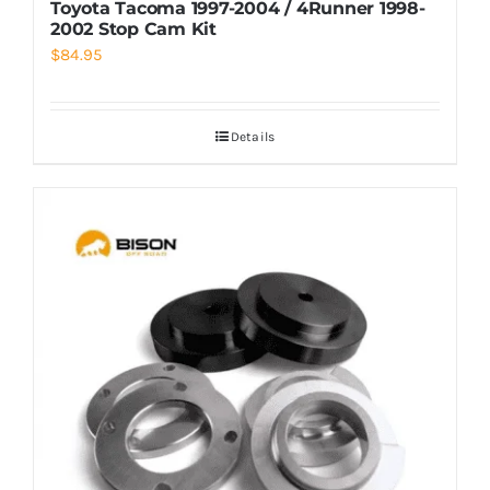
Toyota Tacoma 1997-2004 / 4Runner 1998-
2002 Stop Cam Kit
$
84.95
Details