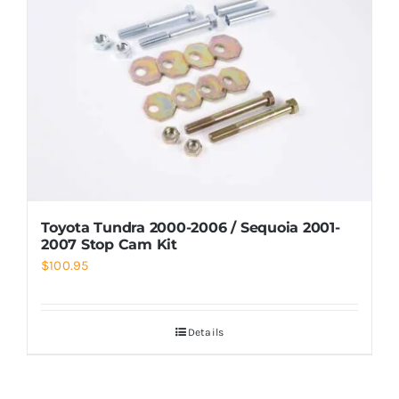
Toyota Tundra 2000-2006 / Sequoia 2001-
2007 Stop Cam Kit
$
100.95
Details