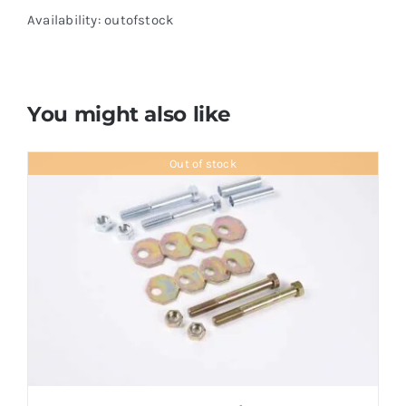
Availability: outofstock
You might also like
Out of stock