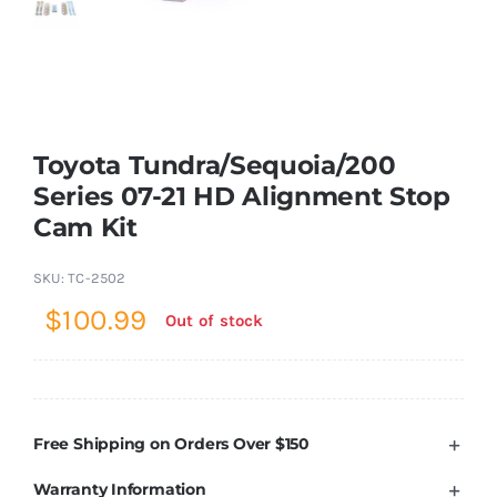
Shop Now
Toyota Tundra/Sequoia/200
Series 07-21 HD Alignment Stop
Cam Kit
SKU:
TC-2502
$
100.99
Out of stock
Free Shipping on Orders Over $150
Warranty Information