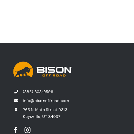
(385) 303-9599
info@bisonoffroad.com
265 N Main Street D313
Kaysville, UT 84037