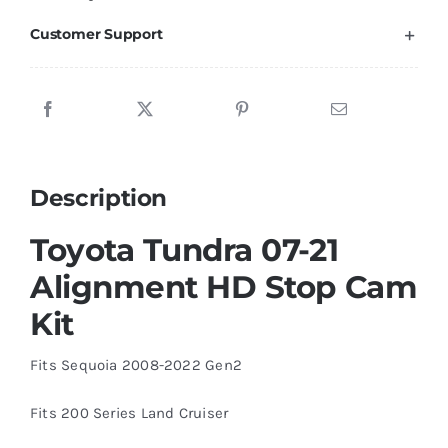
Customer Support
Description
Toyota Tundra 07-21
Alignment HD Stop Cam
Kit
Fits Sequoia 2008-2022 Gen2
Fits 200 Series Land Cruiser