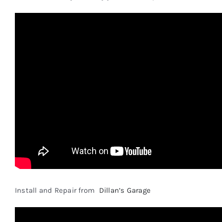
Install and Repair from
Dillan’s Garage