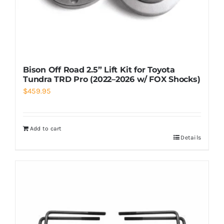
Bison Off Road 2.5” Lift Kit for Toyota
Tundra TRD Pro (2022–2026 w/ FOX Shocks)
$
459.95
Add to cart
Details