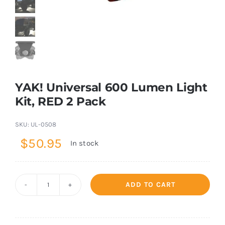
Shop Now
YAK! Universal 600 Lumen Light
Kit, RED 2 Pack
SKU:
UL-0508
$
50.95
In stock
ADD TO CART
YAK!
Universal
600