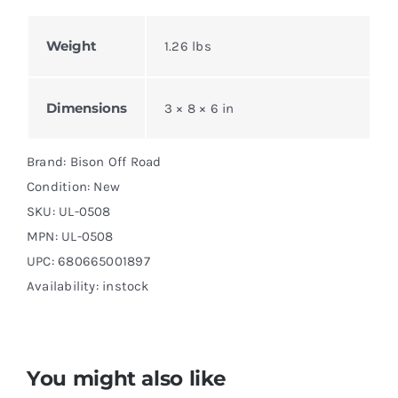
Weight
1.26 lbs
Dimensions
3 × 8 × 6 in
Brand: Bison Off Road
Condition: New
SKU:
UL-0508
MPN:
UL-0508
UPC: 680665001897
Availability: instock
You might also like