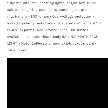
tube mounts, rock spotting lights, engine bay, trunk,
cab, deck lighting, side lights, camp lights, and so
much more. • 600 lumen • Over-voltage protection •
Reverse-polarity protection • IP67 rated • Will accept 9V
to 16V DC power • Red, Amber, Clear, Blue lenses
available • Cast aluminum body INCLUDED WITH EACH
LIGHT: • Metal GoPro-style mount • L-bracket mount •
Tube mount