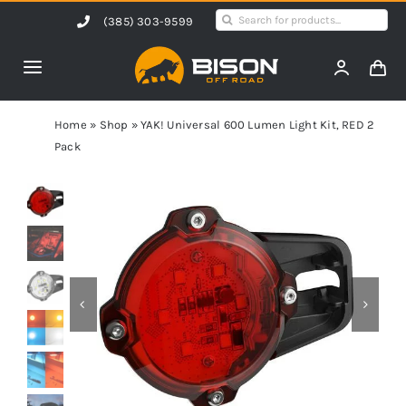
Skip
Search
(385) 303-9599
to
for:
content
Toggle
Navigation
Home
Home
»
Shop
»
YAK! Universal 600 Lumen Light Kit, RED 2
Pack
Products
Shop by Vehicle
Contact Us
Blog