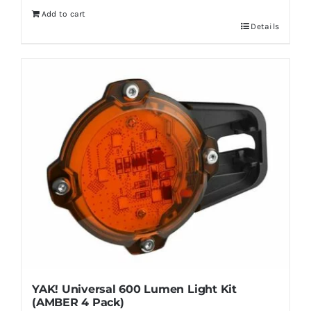
Add to cart
Details
YAK! Universal 600 Lumen Light Kit
(AMBER 4 Pack)