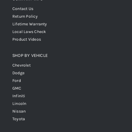
Contact Us
Return Policy
Lifetime Warranty
Local Laws Check
Product Videos
SHOP BY VEHICLE
Chevrolet
Dodge
Ford
GMC
Infiniti
Lincoln
Nissan
Toyota