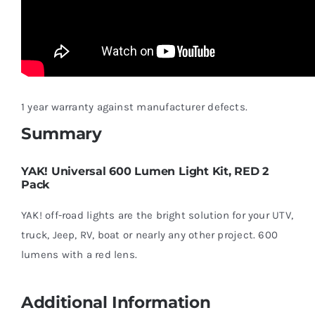
1 year warranty against manufacturer defects.
Summary
YAK! Universal 600 Lumen Light Kit, RED 2
Pack
YAK! off-road lights are the bright solution for your UTV,
truck, Jeep, RV, boat or nearly any other project. 600
lumens with a red lens.
Additional Information