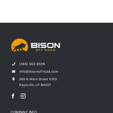
(385) 303-9599
info@bisonoffroad.com
265 N Main Street D313
Kaysville, UT 84037
COMPANY INFO