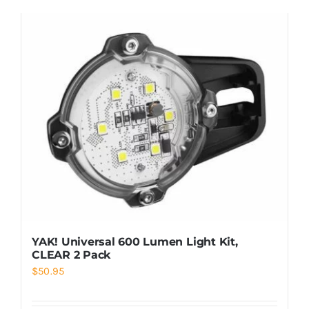
YAK! Universal 600 Lumen Light Kit,
CLEAR 2 Pack
$
50.95