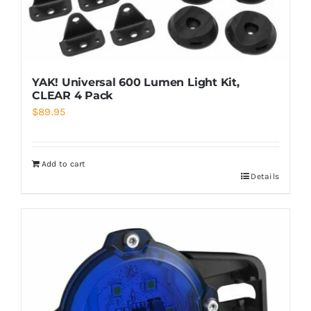
YAK! Universal 600 Lumen Light Kit,
CLEAR 4 Pack
$
89.95
Add to cart
Details