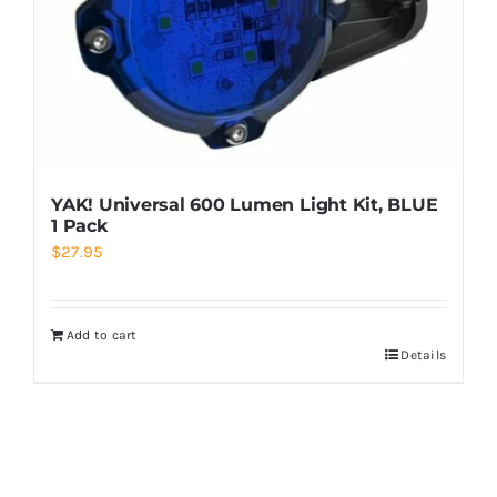
YAK! Universal 600 Lumen Light Kit, BLUE
1 Pack
$
27.95
Add to cart
Details