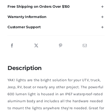
Lumen
Free Shipping on Orders Over $150
Light
Warranty Information
Kit,
RED
Customer Support
2
Pack
quantity
Description
YAK! lights are the bright solution for your UTV, truck,
Jeep, RV, boat or nearly any other project. The powerful
600 lumen light is housed in an IP67 waterproof-rated
aluminum body and includes all the hardware needed
to mount the lights anywhere they’re needed. Great for