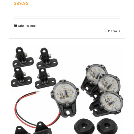
$
89.95
Add to cart
Details