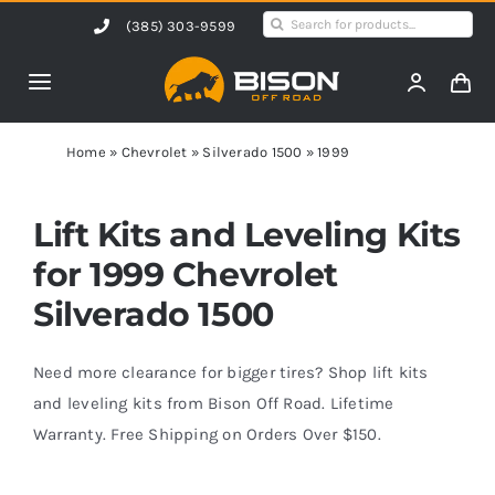
Skip
Search
(385) 303-9599
to
for:
content
Toggle
Navigation
Home
Home
»
Chevrolet
»
Silverado 1500
»
1999
Products
Lift Kits and Leveling Kits
for 1999 Chevrolet
Shop by Vehicle
Silverado 1500
Contact Us
Need more clearance for bigger tires? Shop lift kits
and leveling kits from Bison Off Road. Lifetime
Warranty. Free Shipping on Orders Over $150.
Blog