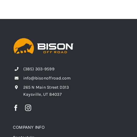
(385) 303-9599
info@bisonoffroad.com
265 N Main Street D313
Kaysville, UT 84037
COMPANY INFO