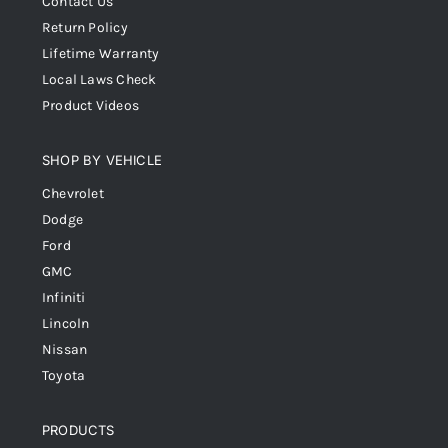
Contact Us
Return Policy
Lifetime Warranty
Local Laws Check
Product Videos
SHOP BY VEHICLE
Chevrolet
Dodge
Ford
GMC
Infiniti
Lincoln
Nissan
Toyota
PRODUCTS