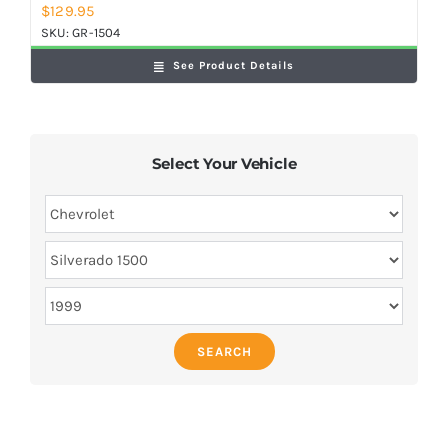
$
129.95
SKU:
GR-1504
See Product Details
Select Your Vehicle
SEARCH