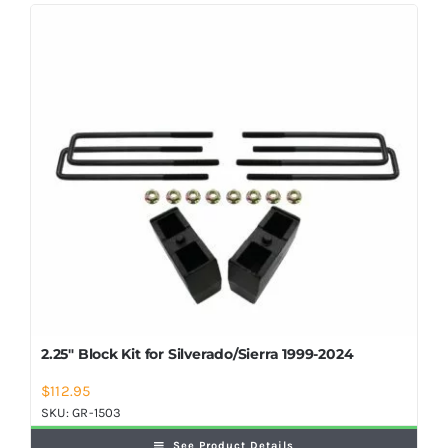
Shop Now
2.25″ Block Kit for Silverado/Sierra 1999-2024
$
112.95
SKU:
GR-1503
See Product Details