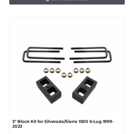
3″ Block Kit for Silverado/Sierra 1500 6-Lug 1999-
2023