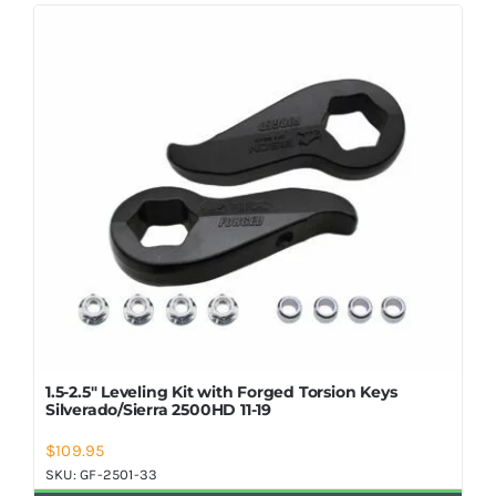
Shop Now
1.5-2.5″ Leveling Kit with Forged Torsion Keys
Silverado/Sierra 2500HD 11-19
$
109.95
SKU:
GF-2501-33