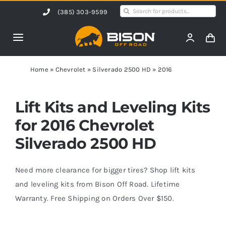
Skip
Search
(385) 303-9599
to
for:
content
Toggle
Navigation
Home
Home
»
Chevrolet
»
Silverado 2500 HD
»
2016
Products
Lift Kits and Leveling Kits
for 2016 Chevrolet
Shop by Vehicle
Silverado 2500 HD
Contact Us
Need more clearance for bigger tires? Shop lift kits
and leveling kits from Bison Off Road. Lifetime
Warranty. Free Shipping on Orders Over $150.
Blog