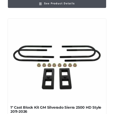
See Product Details
1″ Cast Block Kit GM Silverado Sierra 2500 HD Style
2011-2026