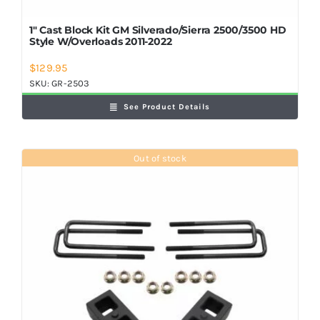
1″ Cast Block Kit GM Silverado/Sierra 2500/3500 HD
Style W/Overloads 2011-2022
$
129.95
SKU:
GR-2503
See Product Details
Out of stock