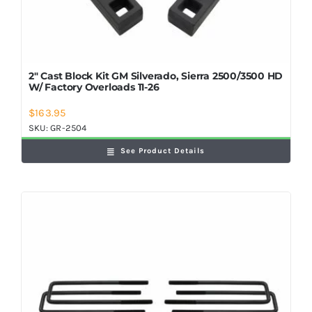
2″ Cast Block Kit GM Silverado, Sierra 2500/3500 HD
W/ Factory Overloads 11-26
$
163.95
SKU:
GR-2504
See Product Details