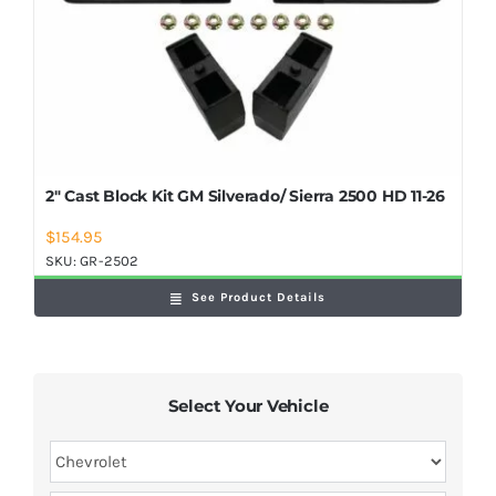
2″ Cast Block Kit GM Silverado/ Sierra 2500 HD 11-26
$
154.95
SKU:
GR-2502
See Product Details
Select Your Vehicle