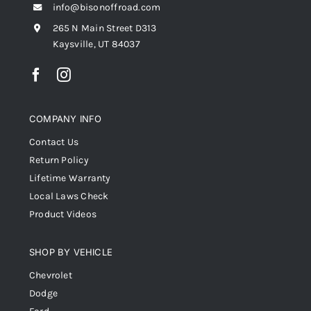
info@bisonoffroad.com
265 N Main Street D313
Kaysville, UT 84037
COMPANY INFO
Contact Us
Return Policy
Lifetime Warranty
Local Laws Check
Product Videos
SHOP BY VEHICLE
Chevrolet
Dodge