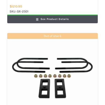
$
120.95
SKU:
GR-2501
See Product Details
Out of stock