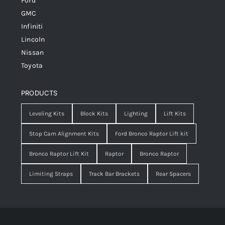
Ford
GMC
Infiniti
Lincoln
Nissan
Toyota
PRODUCTS
Leveling Kits
Block Kits
Lighting
Lift Kits
Stop Cam Alignment Kits
Ford Bronco Raptor Lift kit
Bronco Raptor Lift Kit
Raptor
Bronco Raptor
Limiting Straps
Track Bar Brackets
Rear Spacers