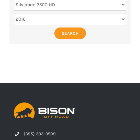
SEARCH
(385) 303-9599