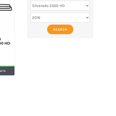
SEARCH
M
500 HD
ails