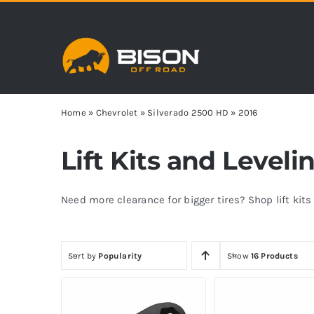
Skip
to
content
Home
»
Chevrolet
»
Silverado 2500 HD
»
2016
Lift Kits and Leveli
Need more clearance for bigger tires? Shop lift kit
Sort by
Popularity
Show
16 Products