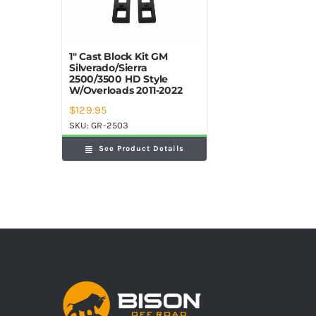
1″ Cast Block Kit GM
Silverado/Sierra
2500/3500 HD Style
W/Overloads 2011-2022
$
129.95
SKU:
GR-2503
See Product Details