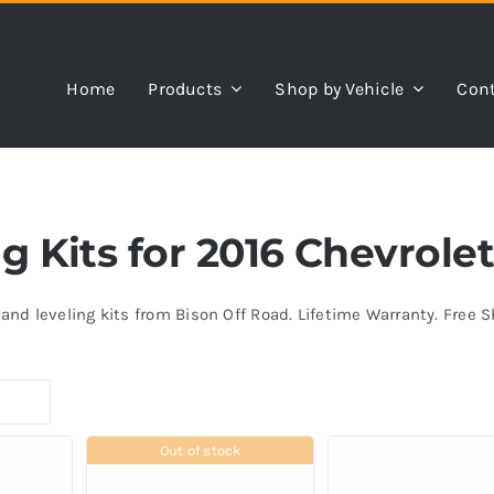
Home
Products
Shop by Vehicle
Cont
ng Kits for 2016 Chevrol
s and leveling kits from Bison Off Road. Lifetime Warranty. Free 
Out of stock