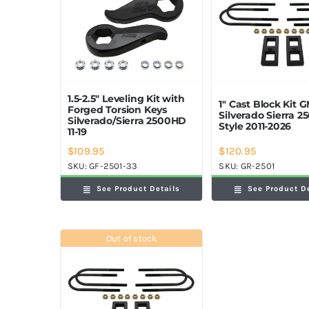
1.5-2.5″ Leveling Kit with
1″ Cast Block Kit 
Forged Torsion Keys
Silverado Sierra 
Silverado/Sierra 2500HD
Style 2011-2026
11-19
$
109.95
$
120.95
SKU:
GF-2501-33
SKU:
GR-2501
See Product Details
See Product D
Out of stock