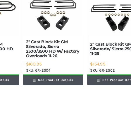
2″ Cast Block Kit GM
GM
2″ Cast Block Kit G
Silverado, Sierra
2500 HD
Silverado/ Sierra 2
2500/3500 HD W/ Factory
11-26
Overloads 11-26
$
163.95
$
154.95
SKU:
GR-2504
SKU:
GR-2502
etails
See Product Details
See Product Det