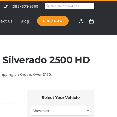
Search
(385) 303-9599
for:
act Us
Blog
SHOP NOW
et Silverado 2500 HD
Shipping on Orders Over $150.
Select Your Vehicle