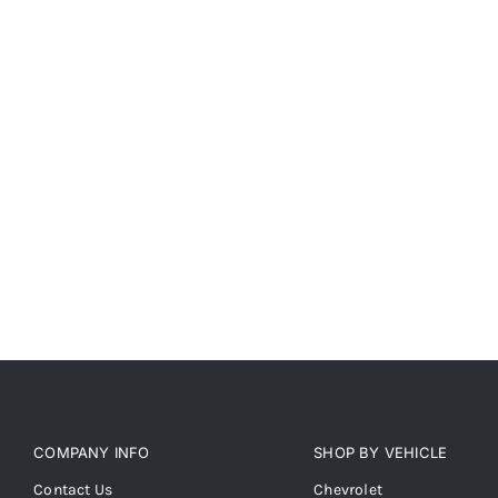
COMPANY INFO
SHOP BY VEHICLE
Contact Us
Chevrolet