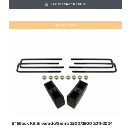
See Product Details
Out of stock
5″ Block Kit Silverado/Sierra 2500/3500 2011-2024