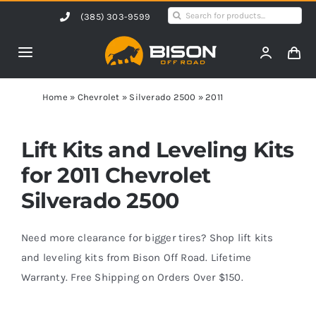
Skip
Search
(385) 303-9599
to
for:
content
Toggle
Navigation
Home
Home
»
Chevrolet
»
Silverado 2500
»
2011
Products
Lift Kits and Leveling Kits
for 2011 Chevrolet
Shop by Vehicle
Silverado 2500
Contact Us
Need more clearance for bigger tires? Shop lift kits
and leveling kits from Bison Off Road. Lifetime
Warranty. Free Shipping on Orders Over $150.
Blog