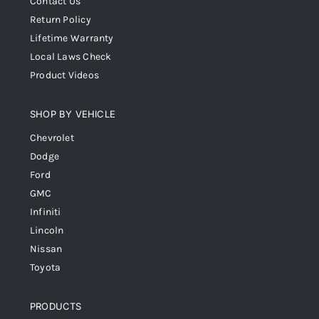
Contact Us
Return Policy
Lifetime Warranty
Local Laws Check
Product Videos
SHOP BY VEHICLE
Chevrolet
Dodge
Ford
GMC
Infiniti
Lincoln
Nissan
Toyota
PRODUCTS