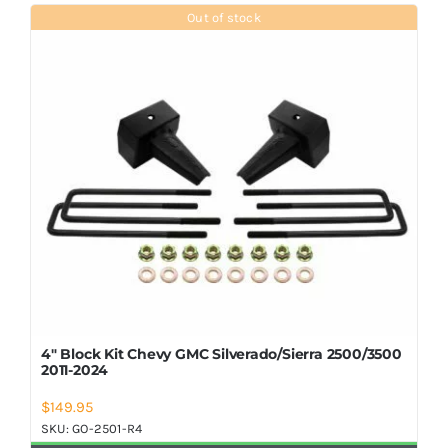
Shop Now
Out of stock
4″ Block Kit Chevy GMC Silverado/Sierra 2500/3500
2011-2024
$
149.95
SKU:
GO-2501-R4