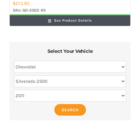
$
213.95
SKU:
GO-2502-R5
See Product Details
Select Your Vehicle
SEARCH