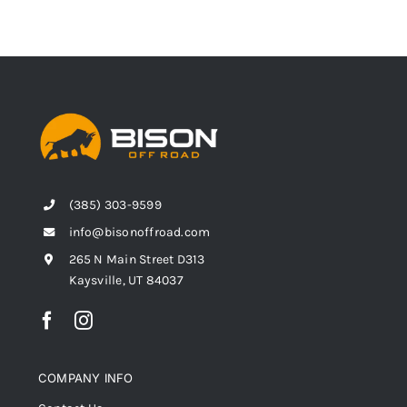
(385) 303-9599
info@bisonoffroad.com
265 N Main Street D313
Kaysville, UT 84037
COMPANY INFO