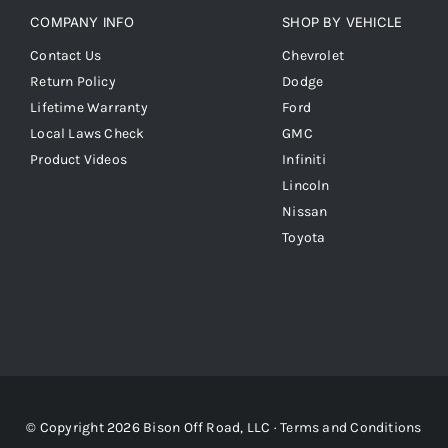
COMPANY INFO
SHOP BY VEHICLE
Contact Us
Chevrolet
Return Policy
Dodge
Lifetime Warranty
Ford
Local Laws Check
GMC
Product Videos
Infiniti
Lincoln
Nissan
Toyota
© Copyright 2026 Bison Off Road, LLC ·
Terms and Conditions