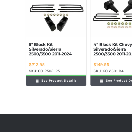
5″ Block Kit
4″ Block Kit Chev
Silverado/Sierra
Silverado/Sierra
2500/3500 2011-2024
2500/3500 2011-2
$
213.95
$
149.95
SKU:
GO-2502-R5
SKU:
GO-2501-R4
See Product Details
See Product D