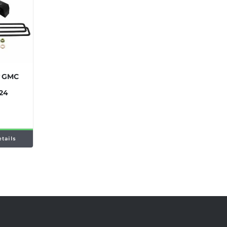
y GMC
024
etails