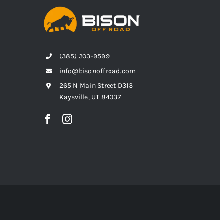
(385) 303-9599
info@bisonoffroad.com
265 N Main Street D313
Kaysville, UT 84037