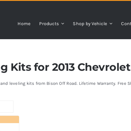
Home
Products
Shop by Vehicle
Cont
ng Kits for 2013 Chevrole
s and leveling kits from Bison Off Road. Lifetime Warranty. Free 