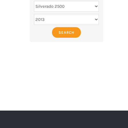
SEARCH