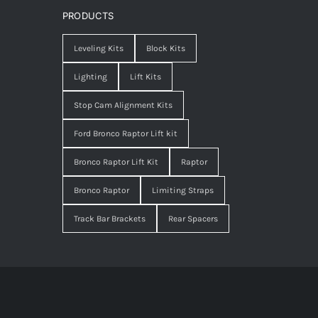
PRODUCTS
Leveling Kits
Block Kits
Lighting
Lift Kits
Stop Cam Alignment Kits
Ford Bronco Raptor Lift kit
Bronco Raptor Lift Kit
Raptor
Bronco Raptor
Limiting Straps
Track Bar Brackets
Rear Spacers