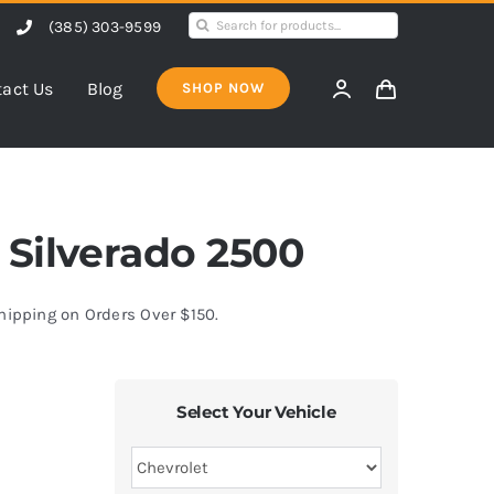
Search
(385) 303-9599
for:
act Us
Blog
SHOP NOW
t Silverado 2500
Shipping on Orders Over $150.
Select Your Vehicle