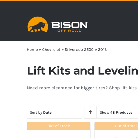
Skip
to
content
Home
»
Chevrolet
»
Silverado 2500
»
2013
Lift Kits and Leveli
Need more clearance for bigger tires? Shop lift kit
Sort by
Date
Show
48 Products
Out of stock
Out of stock