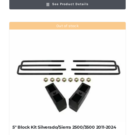
See Product Details
Out of stock
5″ Block Kit Silverado/Sierra 2500/3500 2011-2024