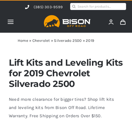
Skip
Search
(385) 303-9599
to
for:
content
Toggle
Navigation
Home
Home
»
Chevrolet
»
Silverado 2500
»
2019
Products
Lift Kits and Leveling Kits
for 2019 Chevrolet
Shop by Vehicle
Silverado 2500
Contact Us
Need more clearance for bigger tires? Shop lift kits
and leveling kits from Bison Off Road. Lifetime
Warranty. Free Shipping on Orders Over $150.
Blog