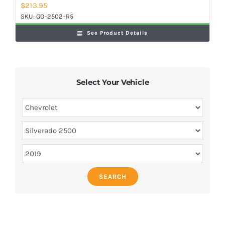
$
213.95
SKU:
GO-2502-R5
See Product Details
Select Your Vehicle
SEARCH