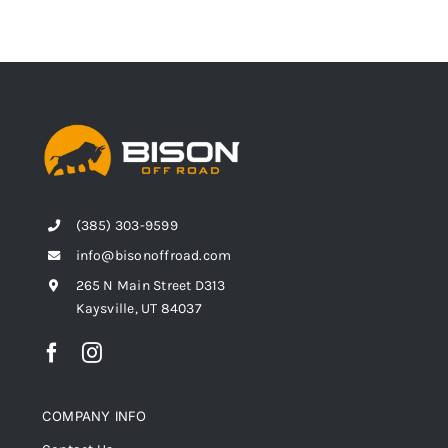
(385) 303-9599
info@bisonoffroad.com
265 N Main Street D313
Kaysville, UT 84037
COMPANY INFO