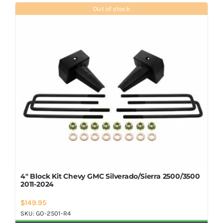
Shop Now
Out of stock
4″ Block Kit Chevy GMC Silverado/Sierra 2500/3500
2011-2024
$
149.95
SKU:
GO-2501-R4