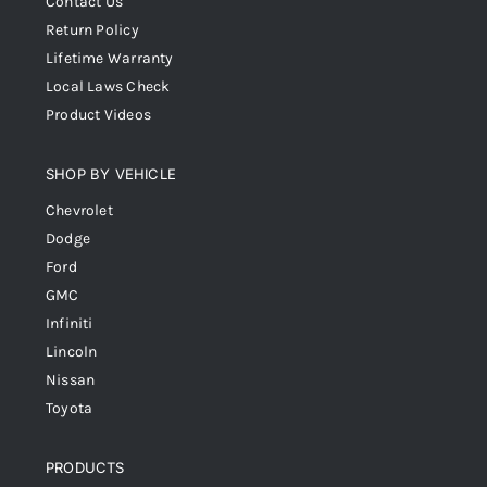
Contact Us
Return Policy
Lifetime Warranty
Local Laws Check
Product Videos
SHOP BY VEHICLE
Chevrolet
Dodge
Ford
GMC
Infiniti
Lincoln
Nissan
Toyota
PRODUCTS