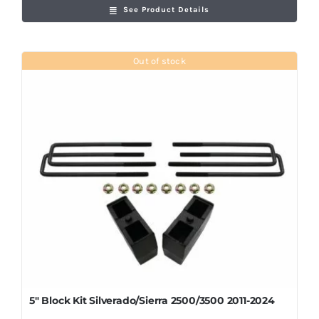
See Product Details
Out of stock
5″ Block Kit Silverado/Sierra 2500/3500 2011-2024