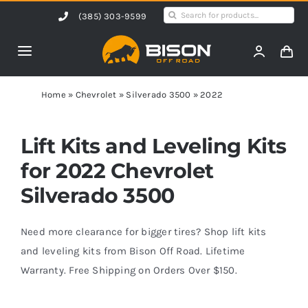
Skip
Search
(385) 303-9599
to
for:
content
Toggle
Navigation
Home
Home
»
Chevrolet
»
Silverado 3500
»
2022
Products
Lift Kits and Leveling Kits
for 2022 Chevrolet
Shop by Vehicle
Silverado 3500
Contact Us
Need more clearance for bigger tires? Shop lift kits
and leveling kits from Bison Off Road. Lifetime
Warranty. Free Shipping on Orders Over $150.
Blog