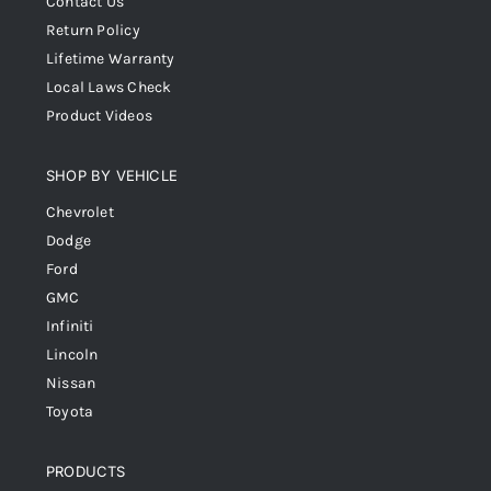
Contact Us
Return Policy
Lifetime Warranty
Local Laws Check
Product Videos
SHOP BY VEHICLE
Chevrolet
Dodge
Ford
GMC
Infiniti
Lincoln
Nissan
Toyota
PRODUCTS