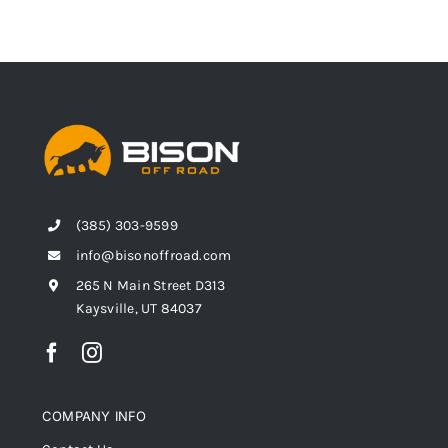
(385) 303-9599
info@bisonoffroad.com
265 N Main Street D313
Kaysville, UT 84037
COMPANY INFO