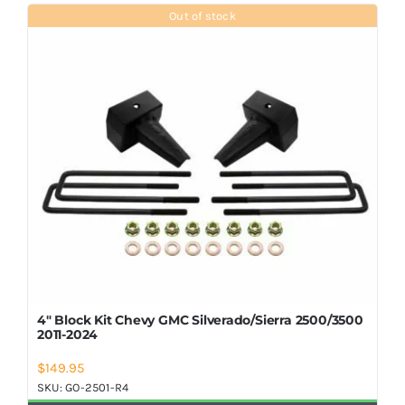
Shop Now
Out of stock
4″ Block Kit Chevy GMC Silverado/Sierra 2500/3500
2011-2024
$
149.95
SKU:
GO-2501-R4