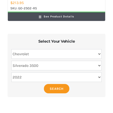
$
213.95
SKU:
GO-2502-R5
See Product Details
Select Your Vehicle
SEARCH