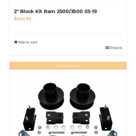
2″ Block Kit Ram 2500/3500 03-19
$
262.95
Add to cart
Details
Out of stock