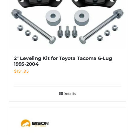
2″ Leveling Kit for Toyota Tacoma 6-Lug
1995-2004
$
131.95
Details