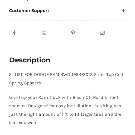
Leveling
Customer Support
Kit
4WD
1994-
2013
quantity
Description
2″ LIFT FOR DODGE RAM 4WD 1994-2013 Front Top Coil
Spring Spacers
Level up your Ram Truck with Bison Off Road’s front
spacers. Designed for easy installation, this kit gives
just the right amount of lift to fit larger tires and the
look you want.