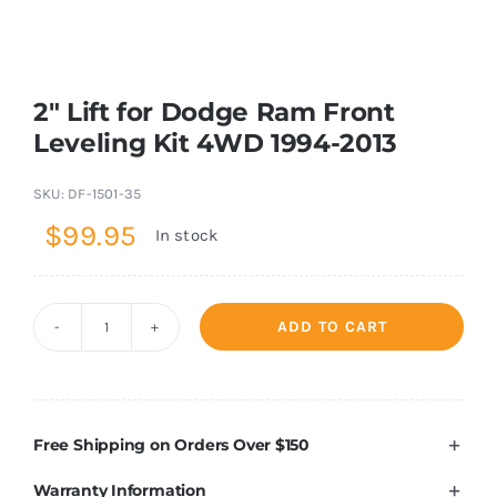
Shop Now
2″ Lift for Dodge Ram Front
Leveling Kit 4WD 1994-2013
SKU:
DF-1501-35
$
99.95
In stock
ADD TO CART
2"
Lift
for
Dodge
Free Shipping on Orders Over $150
Ram
Warranty Information
Front