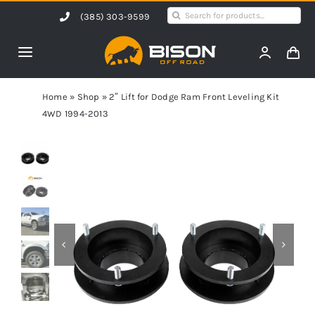
Skip
Search
(385) 303-9599
to
for:
content
Toggle
Navigation
Home
Home
»
Shop
»
2″ Lift for Dodge Ram Front Leveling Kit
4WD 1994-2013
Products
Shop by Vehicle
Contact Us
Blog