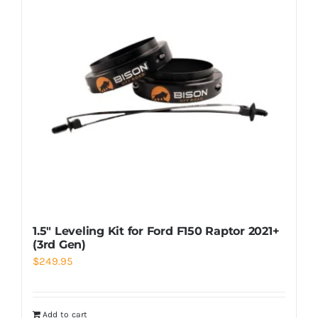
1.5″ Leveling Kit for Ford F150 Raptor 2021+
(3rd Gen)
$
249.95
Add to cart