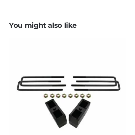
You might also like