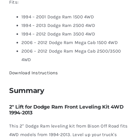
Fits:
1994 – 2001 Dodge Ram 1500 4WD
1994 – 2013 Dodge Ram 2500 4WD
1994 – 2012 Dodge Ram 3500 4WD
2006 – 2012 Dodge Ram Mega Cab 1500 4WD
2006 – 2012 Dodge Ram Mega Cab 2500/3500
4WD
Download Instructions
Summary
2″ Lift for Dodge Ram Front Leveling Kit 4WD
1994-2013
This 2" Dodge Ram leveling kit from Bison Off Road fits
4WD models from 1994-2013. Level up your truck's