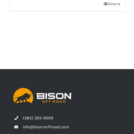
Details
(385) 303-9599
info@bisonoffroad.com