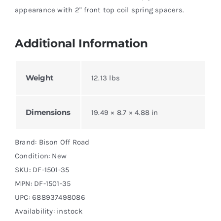
appearance with 2" front top coil spring spacers.
Additional Information
Weight
12.13 lbs
Dimensions
19.49 × 8.7 × 4.88 in
Brand: Bison Off Road
Condition: New
SKU:
DF-1501-35
MPN:
DF-1501-35
UPC: 688937498086
Availability: instock