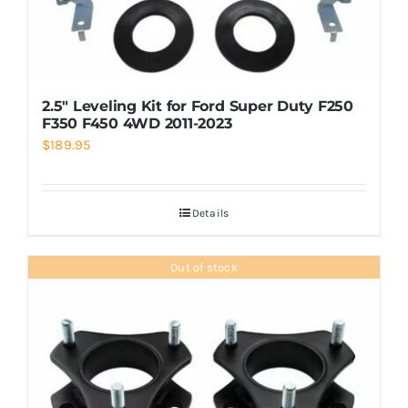
2.5″ Leveling Kit for Ford Super Duty F250
F350 F450 4WD 2011-2023
$
189.95
Details
Out of stock