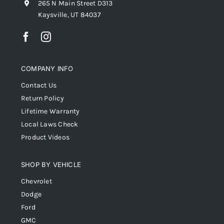
265 N Main Street D313
Kaysville, UT 84037
COMPANY INFO
Contact Us
Return Policy
Lifetime Warranty
Local Laws Check
Product Videos
SHOP BY VEHICLE
Chevrolet
Dodge
Ford
GMC