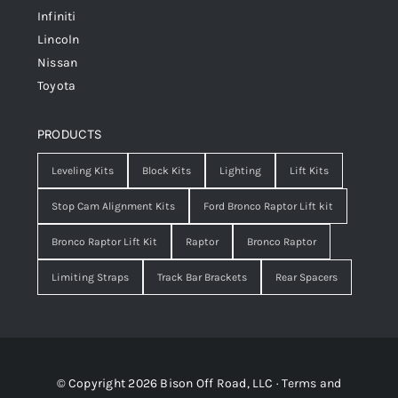
Infiniti
Lincoln
Nissan
Toyota
PRODUCTS
Leveling Kits
Block Kits
Lighting
Lift Kits
Stop Cam Alignment Kits
Ford Bronco Raptor Lift kit
Bronco Raptor Lift Kit
Raptor
Bronco Raptor
Limiting Straps
Track Bar Brackets
Rear Spacers
© Copyright 2026 Bison Off Road, LLC ·
Terms and