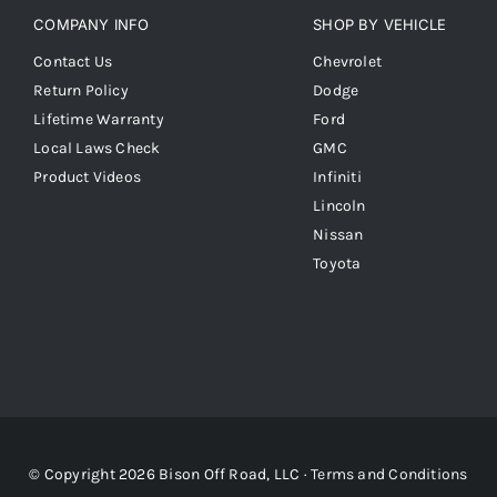
COMPANY INFO
SHOP BY VEHICLE
Contact Us
Chevrolet
Return Policy
Dodge
Lifetime Warranty
Ford
Local Laws Check
GMC
Product Videos
Infiniti
Lincoln
Nissan
Toyota
© Copyright 2026 Bison Off Road, LLC ·
Terms and Conditions