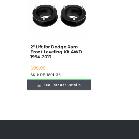
2″ Lift for Dodge Ram
Front Leveling Kit 4WD
1994-2013
$
99.95
SKU:
DF-1501-35
See Product Details