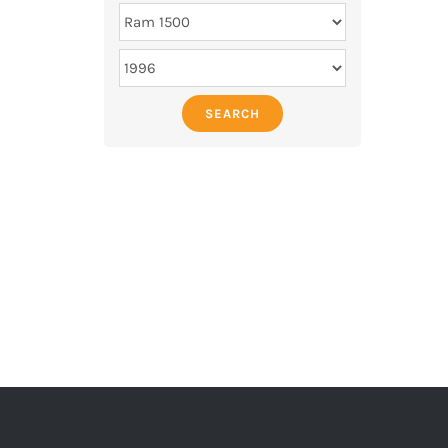
SEARCH