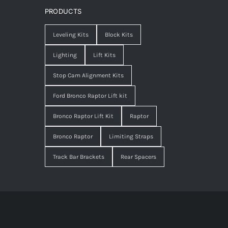
PRODUCTS
Leveling Kits
Block Kits
Lighting
Lift Kits
Stop Cam Alignment Kits
Ford Bronco Raptor Lift kit
Bronco Raptor Lift Kit
Raptor
Bronco Raptor
Limiting Straps
Track Bar Brackets
Rear Spacers