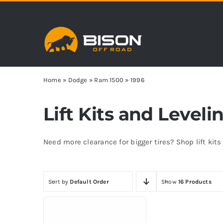
Skip
to
content
Home
»
Dodge
»
Ram 1500
»
1996
Lift Kits and Level
Need more clearance for bigger tires? Shop lift kit
Sort by
Default Order
Show
16 Products