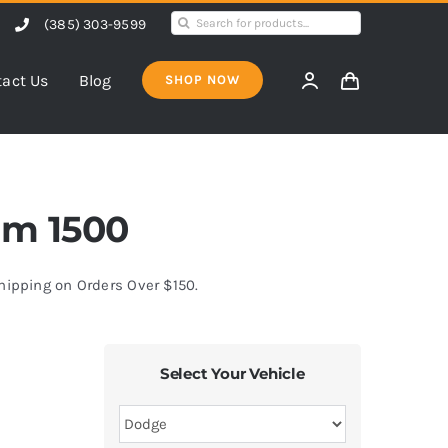
Search
(385) 303-9599
for:
act Us
Blog
SHOP NOW
am 1500
Shipping on Orders Over $150.
Select Your Vehicle