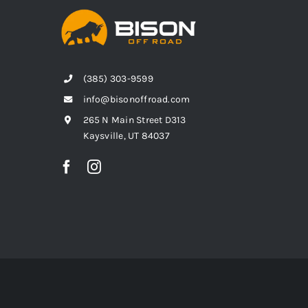
(385) 303-9599
info@bisonoffroad.com
265 N Main Street D313
Kaysville, UT 84037