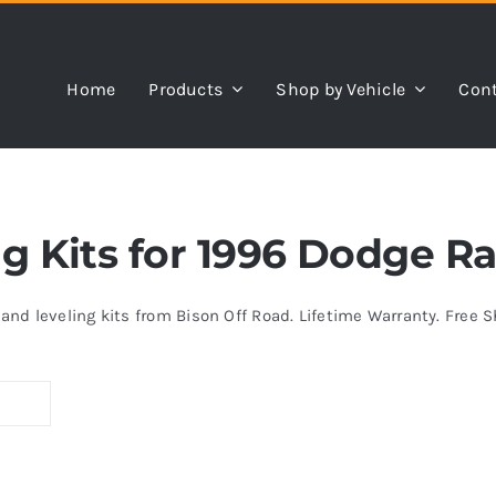
Home
Products
Shop by Vehicle
Cont
ing Kits for 1996 Dodge R
s and leveling kits from Bison Off Road. Lifetime Warranty. Free 