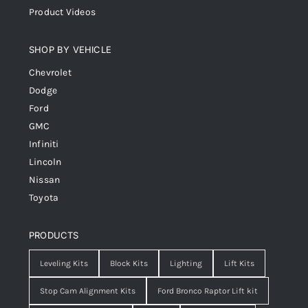
Product Videos
SHOP BY VEHICLE
Chevrolet
Dodge
Ford
GMC
Infiniti
Lincoln
Nissan
Toyota
PRODUCTS
Leveling Kits
Block Kits
Lighting
Lift Kits
Stop Cam Alignment Kits
Ford Bronco Raptor Lift kit