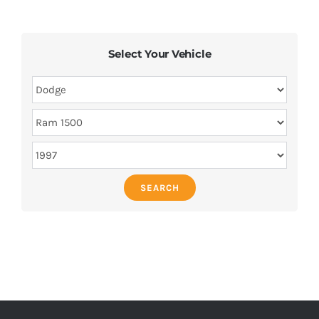
Select Your Vehicle
SEARCH