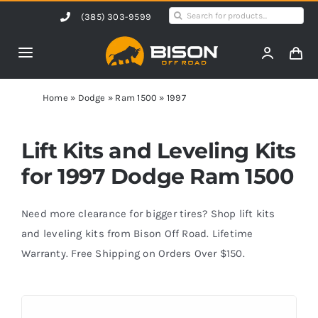
Skip
Search
(385) 303-9599
to
for:
content
Toggle
Navigation
Home
Home
»
Dodge
»
Ram 1500
»
1997
Products
Lift Kits and Leveling Kits
for 1997 Dodge Ram 1500
Shop by Vehicle
Need more clearance for bigger tires? Shop lift kits
Contact Us
and leveling kits from Bison Off Road. Lifetime
Warranty. Free Shipping on Orders Over $150.
Blog