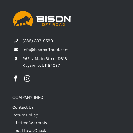
(385) 303-9599
info@bisonoffroad.com
265 N Main Street D313
Kaysville, UT 84037
COMPANY INFO
Contact Us
Return Policy
Lifetime Warranty
Local Laws Check