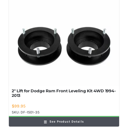
Shop Now
2″ Lift for Dodge Ram Front Leveling Kit 4WD 1994-
2013
$
99.95
SKU:
DF-1501-35
See Product Details