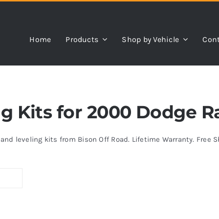
Home
Products
Shop by Vehicle
Cont
ing Kits for 2000 Dodge 
s and leveling kits from Bison Off Road. Lifetime Warranty. Free 