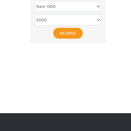
SEARCH