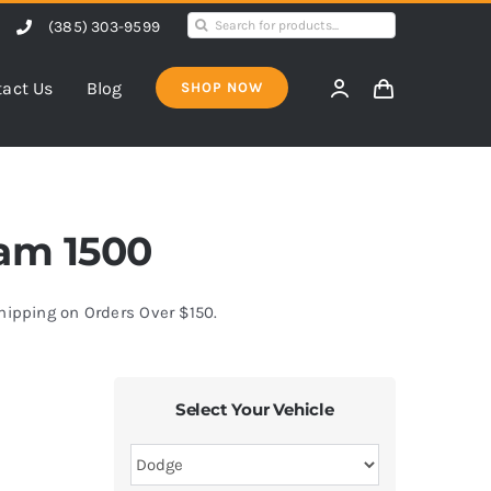
Search
(385) 303-9599
for:
act Us
Blog
SHOP NOW
Ram 1500
Shipping on Orders Over $150.
Select Your Vehicle