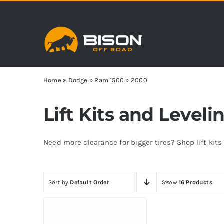
Skip
to
content
Home
»
Dodge
»
Ram 1500
»
2000
Lift Kits and Level
Need more clearance for bigger tires? Shop lift kit
Sort by
Default Order
Show
16 Products