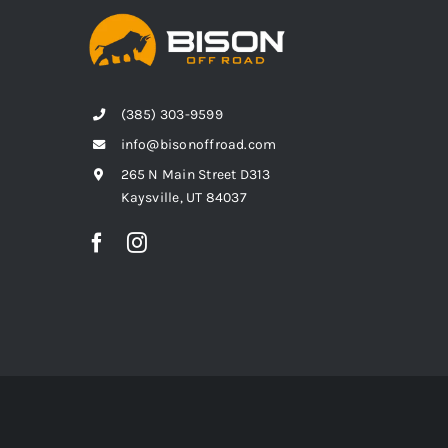
(385) 303-9599
info@bisonoffroad.com
265 N Main Street D313
Kaysville, UT 84037