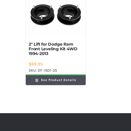
2″ Lift for Dodge Ram
Front Leveling Kit 4WD
1994-2013
$
99.95
SKU:
DF-1501-35
See Product Details