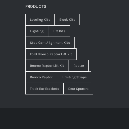
PRODUCTS
Leveling Kits
Block Kits
Lighting
Lift Kits
Stop Cam Alignment Kits
Ford Bronco Raptor Lift kit
Bronco Raptor Lift Kit
Raptor
Bronco Raptor
Limiting Straps
Track Bar Brackets
Rear Spacers