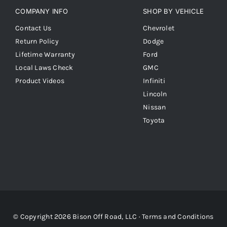
COMPANY INFO
SHOP BY VEHICLE
Contact Us
Chevrolet
Return Policy
Dodge
Lifetime Warranty
Ford
Local Laws Check
GMC
Product Videos
Infiniti
Lincoln
Nissan
Toyota
© Copyright 2026 Bison Off Road, LLC ·
Terms and Conditions