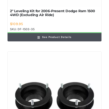
2″ Leveling Kit for 2006-Present Dodge Ram 1500
4WD (Excluding Air Ride)
$
109.95
SKU:
DF-1503-35
See Product Details