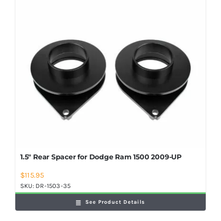
Shop Now
1.5″ Rear Spacer for Dodge Ram 1500 2009-UP
$
115.95
SKU:
DR-1503-35
See Product Details