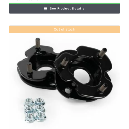
See Product Details
Out of stock