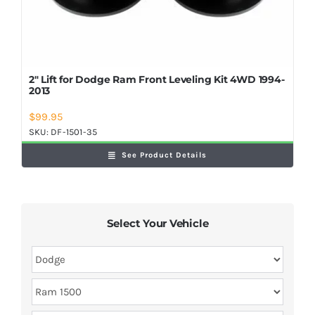
2″ Lift for Dodge Ram Front Leveling Kit 4WD 1994-
2013
$
99.95
SKU:
DF-1501-35
See Product Details
Select Your Vehicle