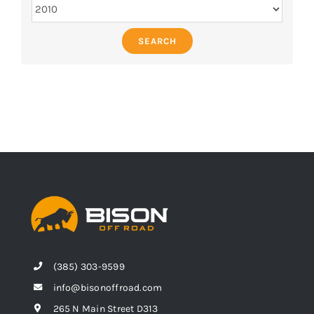
SEARCH
(385) 303-9599
info@bisonoffroad.com
265 N Main Street D313