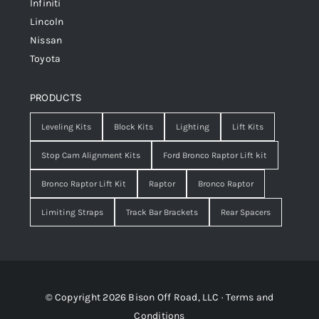
Infiniti
Lincoln
Nissan
Toyota
PRODUCTS
Leveling Kits
Block Kits
Lighting
Lift Kits
Stop Cam Alignment Kits
Ford Bronco Raptor Lift kit
Bronco Raptor Lift Kit
Raptor
Bronco Raptor
Limiting Straps
Track Bar Brackets
Rear Spacers
© Copyright 2026 Bison Off Road, LLC ·
Terms and
Conditions