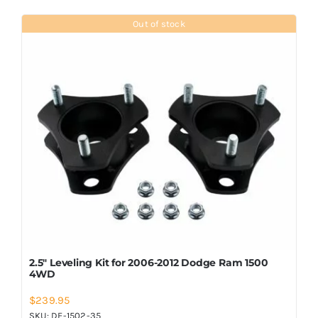
Out of stock
2.5″ Leveling Kit for 2006-2012 Dodge Ram 1500
4WD
$
239.95
SKU:
DF-1502-35