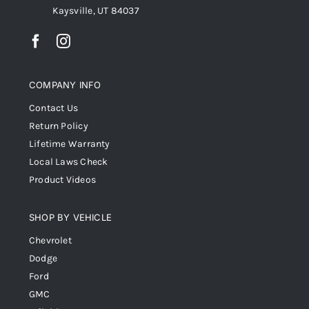
Kaysville, UT 84037
COMPANY INFO
Contact Us
Return Policy
Lifetime Warranty
Local Laws Check
Product Videos
SHOP BY VEHICLE
Chevrolet
Dodge
Ford
GMC