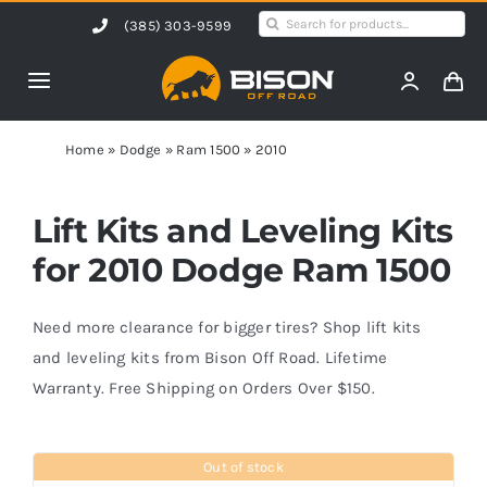
Skip
Search
(385) 303-9599
to
for:
content
Toggle
Navigation
Home
Home
»
Dodge
»
Ram 1500
»
2010
Products
Lift Kits and Leveling Kits
for 2010 Dodge Ram 1500
Shop by Vehicle
Need more clearance for bigger tires? Shop lift kits
Contact Us
and leveling kits from Bison Off Road. Lifetime
Warranty. Free Shipping on Orders Over $150.
Blog
Out of stock