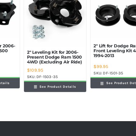
or 2006-
2″ Lift for Dodge R
1500
Front Leveling Kit
2″ Leveling Kit for 2006-
1994-2013
Present Dodge Ram 1500
4WD (Excluding Air Ride)
$
99.95
$
109.95
SKU:
DF-1501-35
SKU:
DF-1503-35
etails
See Product Det
See Product Details