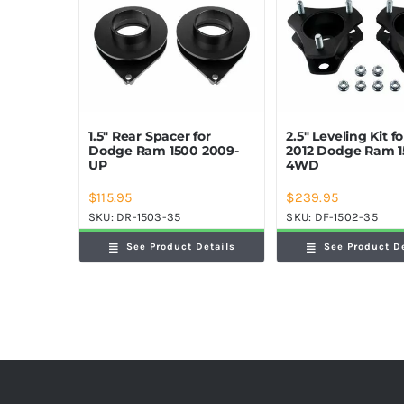
1.5″ Rear Spacer for
2.5″ Leveling Kit f
Dodge Ram 1500 2009-
2012 Dodge Ram 
UP
4WD
$
115.95
$
239.95
SKU:
DR-1503-35
SKU:
DF-1502-35
See Product Details
See Product D