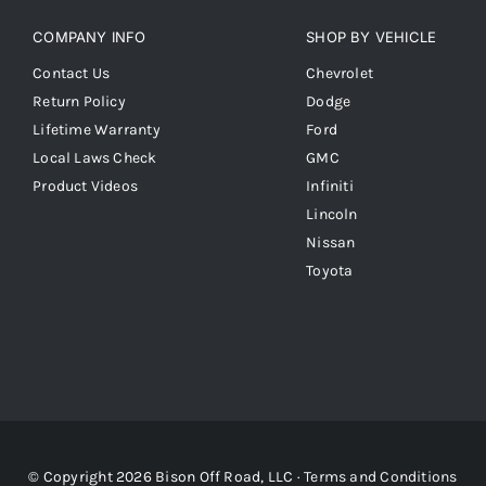
COMPANY INFO
SHOP BY VEHICLE
Contact Us
Chevrolet
Return Policy
Dodge
Lifetime Warranty
Ford
Local Laws Check
GMC
Product Videos
Infiniti
Lincoln
Nissan
Toyota
© Copyright 2026 Bison Off Road, LLC ·
Terms and Conditions