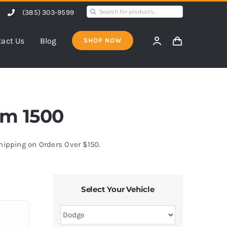
Search
(385) 303-9599
for:
act Us
Blog
SHOP NOW
am 1500
Shipping on Orders Over $150.
Select Your Vehicle