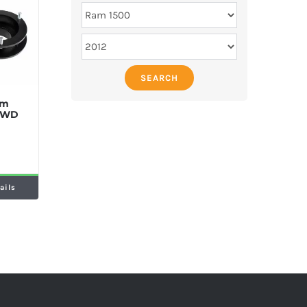
SEARCH
am
 4WD
ails