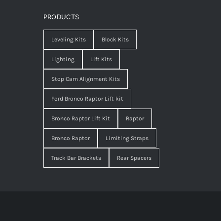
PRODUCTS
Leveling Kits
Block Kits
Lighting
Lift Kits
Stop Cam Alignment Kits
Ford Bronco Raptor Lift kit
Bronco Raptor Lift Kit
Raptor
Bronco Raptor
Limiting Straps
Track Bar Brackets
Rear Spacers