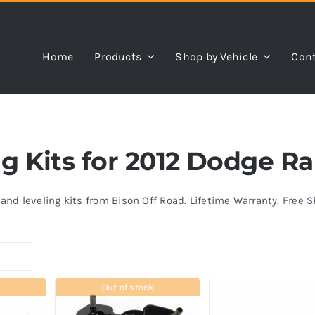
Home
Products
Shop by Vehicle
Cont
ing Kits for 2012 Dodge R
s and leveling kits from Bison Off Road. Lifetime Warranty. Free 
Out of stock