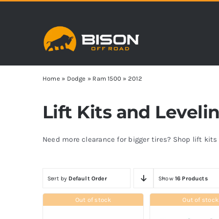
Skip
to
content
Home
»
Dodge
»
Ram 1500
»
2012
Lift Kits and Level
Need more clearance for bigger tires? Shop lift kit
Sort by
Default Order
Show
16 Products
Out of stock
Out of stock