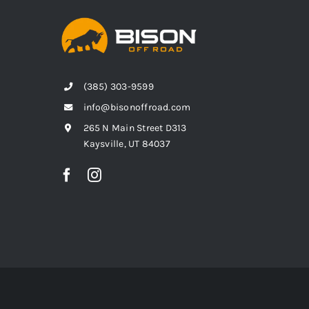
(385) 303-9599
info@bisonoffroad.com
265 N Main Street D313
Kaysville, UT 84037