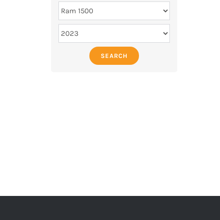
SEARCH