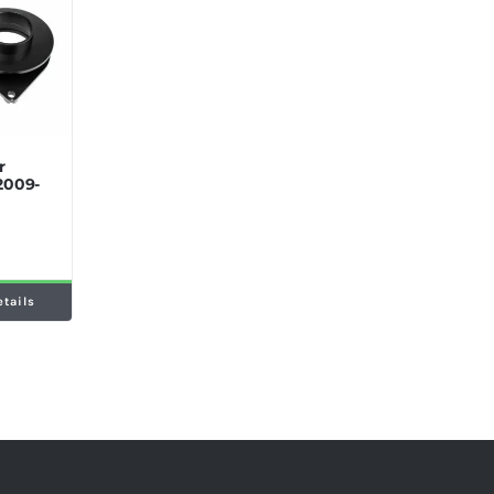
r
2009-
etails