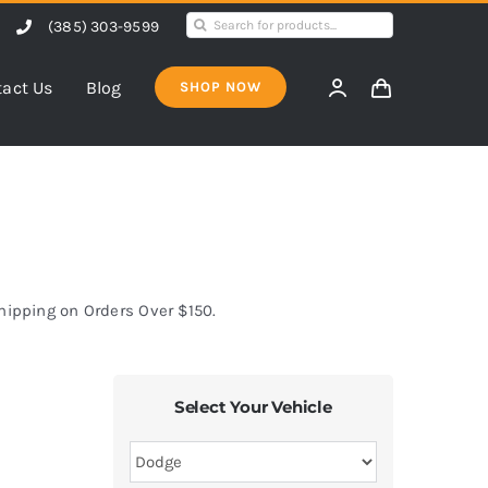
Search
(385) 303-9599
for:
act Us
Blog
SHOP NOW
Shipping on Orders Over $150.
Select Your Vehicle