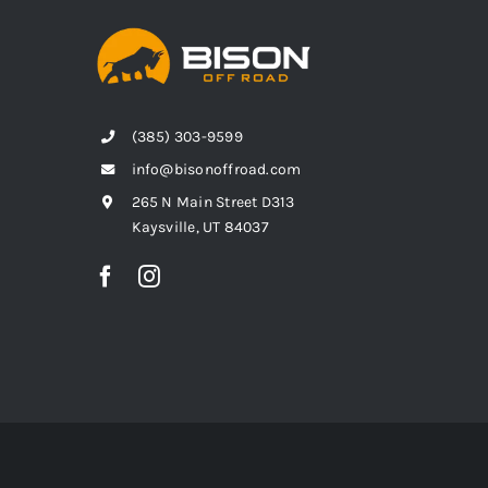
(385) 303-9599
info@bisonoffroad.com
265 N Main Street D313
Kaysville, UT 84037