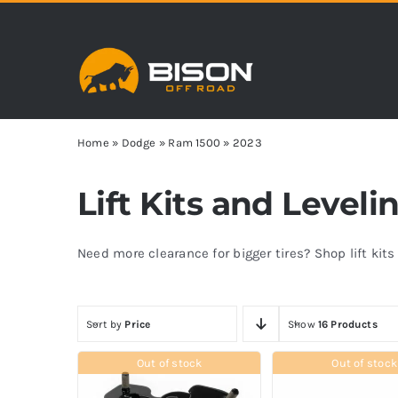
Skip
to
content
Home
»
Dodge
»
Ram 1500
»
2023
Lift Kits and Leveli
Need more clearance for bigger tires? Shop lift kit
Sort by
Price
Show
16 Products
Out of stock
Out of stock