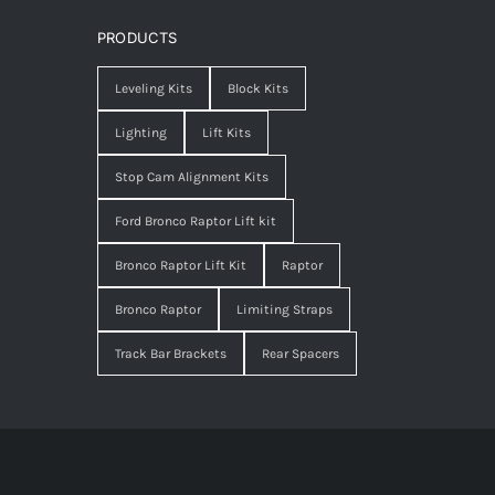
PRODUCTS
Leveling Kits
Block Kits
Lighting
Lift Kits
Stop Cam Alignment Kits
Ford Bronco Raptor Lift kit
Bronco Raptor Lift Kit
Raptor
Bronco Raptor
Limiting Straps
Track Bar Brackets
Rear Spacers