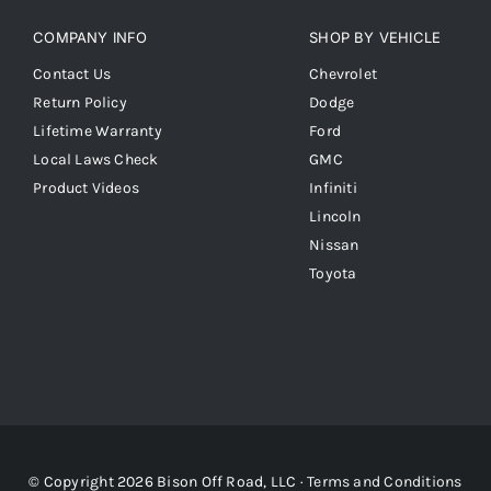
COMPANY INFO
SHOP BY VEHICLE
Contact Us
Chevrolet
Return Policy
Dodge
Lifetime Warranty
Ford
Local Laws Check
GMC
Product Videos
Infiniti
Lincoln
Nissan
Toyota
© Copyright 2026 Bison Off Road, LLC ·
Terms and Conditions