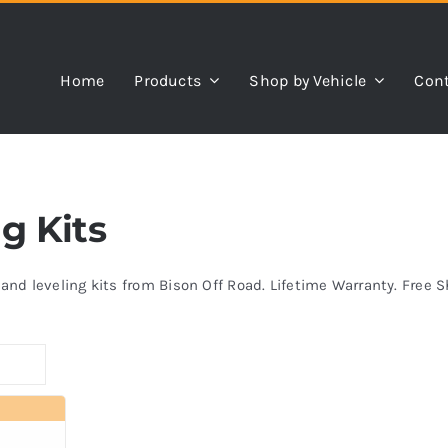
Home
Products
Shop by Vehicle
Cont
ng Kits
s and leveling kits from Bison Off Road. Lifetime Warranty. Free 