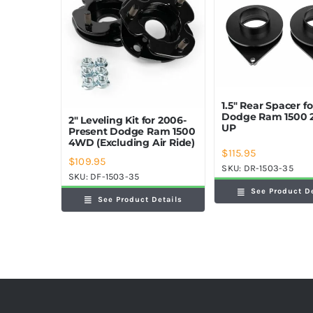
1.5″ Rear Spacer fo
Dodge Ram 1500 
2″ Leveling Kit for 2006-
UP
Present Dodge Ram 1500
4WD (Excluding Air Ride)
$
115.95
$
109.95
SKU:
DR-1503-35
SKU:
DF-1503-35
See Product D
See Product Details