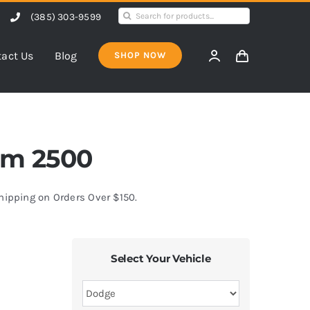
Search
(385) 303-9599
for:
act Us
Blog
SHOP NOW
Ram 2500
Shipping on Orders Over $150.
Select Your Vehicle