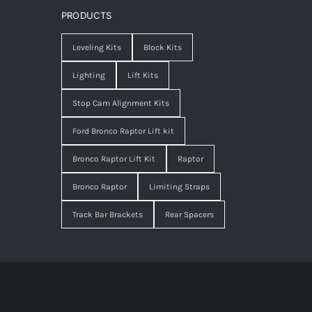
PRODUCTS
Leveling Kits
Block Kits
Lighting
Lift Kits
Stop Cam Alignment Kits
Ford Bronco Raptor Lift kit
Bronco Raptor Lift Kit
Raptor
Bronco Raptor
Limiting Straps
Track Bar Brackets
Rear Spacers