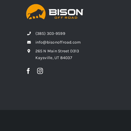
(385) 303-9599
info@bisonoffroad.com
265 N Main Street D313
Kaysville, UT 84037