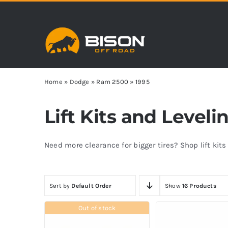
Skip
to
content
Home
»
Dodge
»
Ram 2500
»
1995
Lift Kits and Level
Need more clearance for bigger tires? Shop lift kit
Sort by
Default Order
Show
16 Products
Out of stock