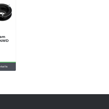
 Ram
t 4WD
etails