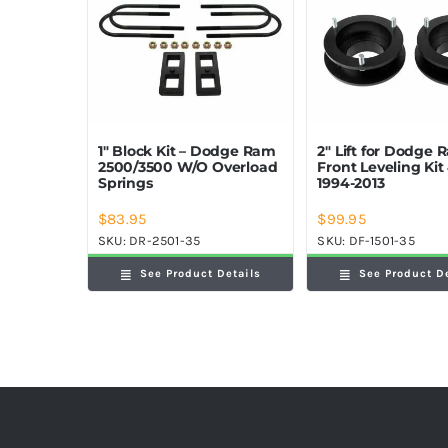
1″ Block Kit – Dodge Ram
2″ Lift for Dodge
2500/3500 W/O Overload
Front Leveling Ki
Springs
1994-2013
$
83.95
$
99.95
SKU:
DR-2501-35
SKU:
DF-1501-35
See Product Details
See Product D