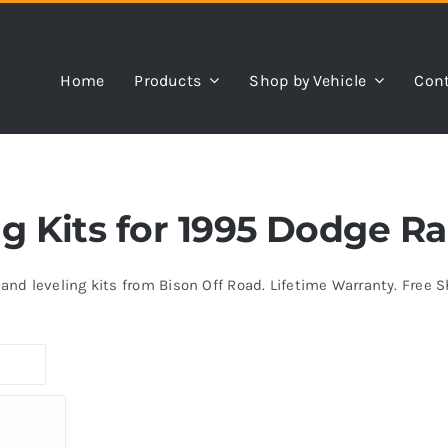
Home
Products
Shop by Vehicle
Cont
ing Kits for 1995 Dodge 
s and leveling kits from Bison Off Road. Lifetime Warranty. Free 