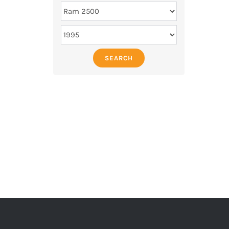
SEARCH