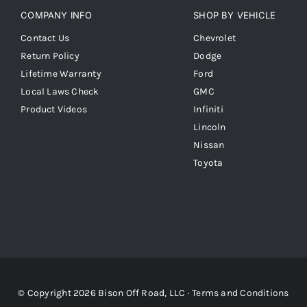
COMPANY INFO
SHOP BY VEHICLE
Contact Us
Chevrolet
Return Policy
Dodge
Lifetime Warranty
Ford
Local Laws Check
GMC
Product Videos
Infiniti
Lincoln
Nissan
Toyota
© Copyright 2026 Bison Off Road, LLC ·
Terms and Conditions