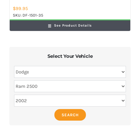
$
99.95
SKU:
DF-1501-35
See Product Details
Select Your Vehicle
SEARCH