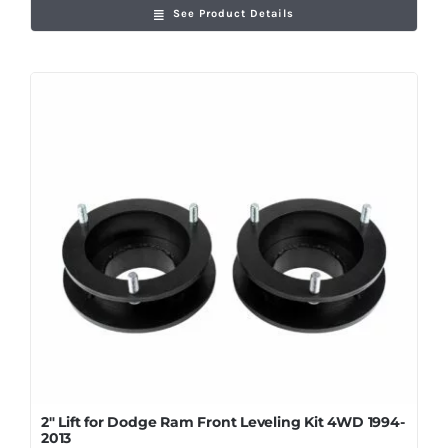
See Product Details
2″ Lift for Dodge Ram Front Leveling Kit 4WD 1994-
2013