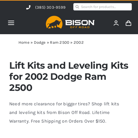
Skip
Search
(385) 303-9599
to
for:
content
Toggle
Navigation
Home
Home
»
Dodge
»
Ram 2500
»
2002
Products
Lift Kits and Leveling Kits
for 2002 Dodge Ram
Shop by Vehicle
2500
Contact Us
Need more clearance for bigger tires? Shop lift kits
and leveling kits from Bison Off Road. Lifetime
Warranty. Free Shipping on Orders Over $150.
Blog