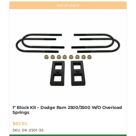
Shop Now
Out of stock
1″ Block Kit – Dodge Ram 2500/3500 W/O Overload
Springs
$
83.95
SKU:
DR-2501-35