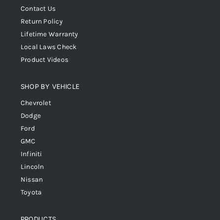
Contact Us
Return Policy
Lifetime Warranty
Local Laws Check
Product Videos
SHOP BY VEHICLE
Chevrolet
Dodge
Ford
GMC
Infiniti
Lincoln
Nissan
Toyota
PRODUCTS