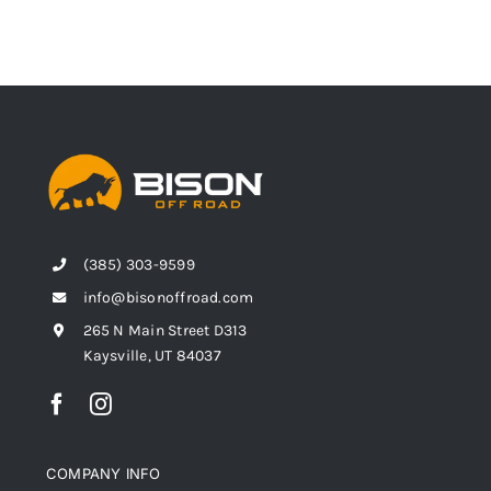
(385) 303-9599
info@bisonoffroad.com
265 N Main Street D313
Kaysville, UT 84037
COMPANY INFO