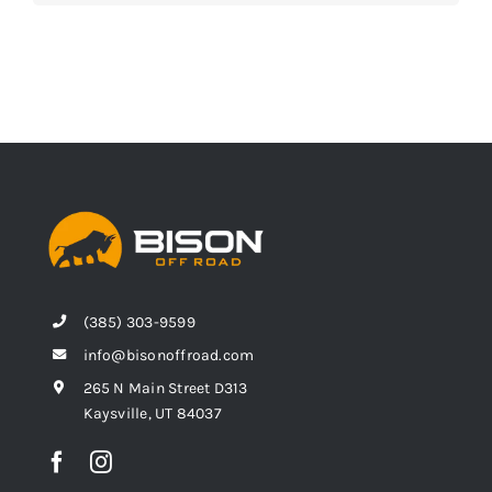
(385) 303-9599
info@bisonoffroad.com
265 N Main Street D313
Kaysville, UT 84037