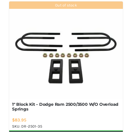
Shop Now
Out of stock
1″ Block Kit – Dodge Ram 2500/3500 W/O Overload
Springs
$
83.95
SKU:
DR-2501-35