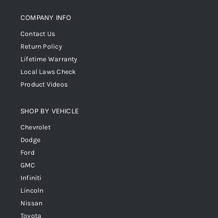
COMPANY INFO
Contact Us
Return Policy
Lifetime Warranty
Local Laws Check
Product Videos
SHOP BY VEHICLE
Chevrolet
Dodge
Ford
GMC
Infiniti
Lincoln
Nissan
Toyota