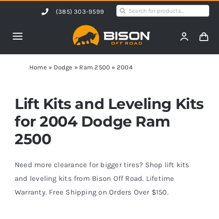
Skip
Search
(385) 303-9599
to
for:
content
Toggle
Navigation
Home
Home
»
Dodge
»
Ram 2500
»
2004
Products
Lift Kits and Leveling Kits
for 2004 Dodge Ram
Shop by Vehicle
2500
Contact Us
Need more clearance for bigger tires? Shop lift kits
and leveling kits from Bison Off Road. Lifetime
Warranty. Free Shipping on Orders Over $150.
Blog