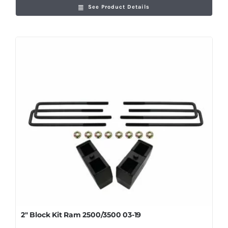
See Product Details
2″ Block Kit Ram 2500/3500 03-19