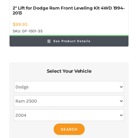
2″ Lift for Dodge Ram Front Leveling Kit 4WD 1994-
2013
$
99.95
SKU:
DF-1501-35
See Product Details
Select Your Vehicle
SEARCH