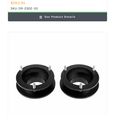
$
262.95
SKU:
DR-2502-35
See Product Details