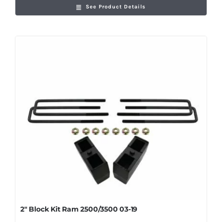
See Product Details
2″ Block Kit Ram 2500/3500 03-19