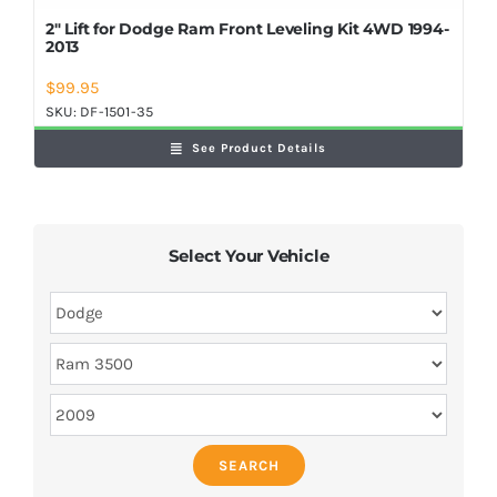
2″ Lift for Dodge Ram Front Leveling Kit 4WD 1994-
2013
$
99.95
SKU:
DF-1501-35
See Product Details
Select Your Vehicle
SEARCH