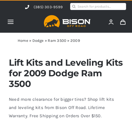
Skip
Search
(385) 303-9599
to
for:
content
Toggle
Navigation
Home
Home
»
Dodge
»
Ram 3500
»
2009
Products
Lift Kits and Leveling Kits
for 2009 Dodge Ram
Shop by Vehicle
3500
Contact Us
Need more clearance for bigger tires? Shop lift kits
and leveling kits from Bison Off Road. Lifetime
Warranty. Free Shipping on Orders Over $150.
Blog