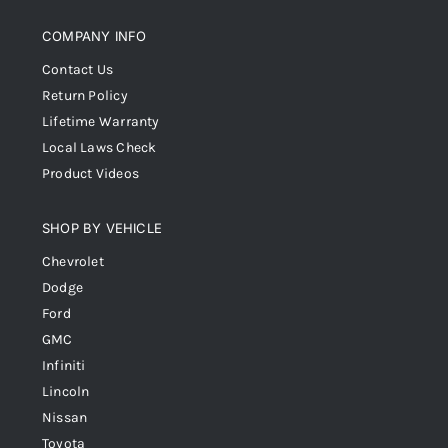
COMPANY INFO
Contact Us
Return Policy
Lifetime Warranty
Local Laws Check
Product Videos
SHOP BY VEHICLE
Chevrolet
Dodge
Ford
GMC
Infiniti
Lincoln
Nissan
Toyota