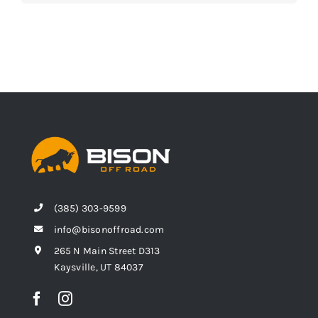
(385) 303-9599
info@bisonoffroad.com
265 N Main Street D313
Kaysville, UT 84037