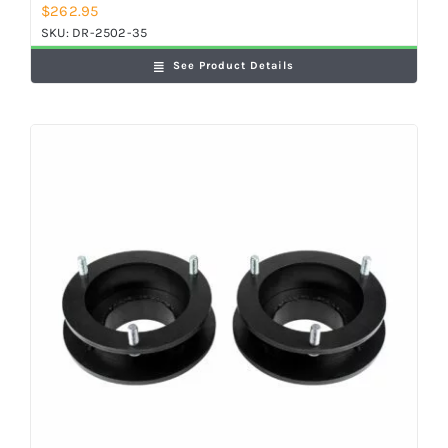
$
262.95
SKU:
DR-2502-35
See Product Details