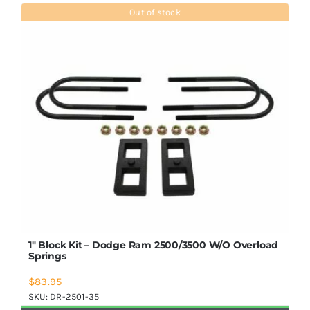
Shop Now
Out of stock
1″ Block Kit – Dodge Ram 2500/3500 W/O Overload
Springs
$
83.95
SKU:
DR-2501-35