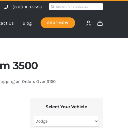
Search
(385) 303-9599
for:
act Us
Blog
SHOP NOW
Ram 3500
Shipping on Orders Over $150.
Select Your Vehicle