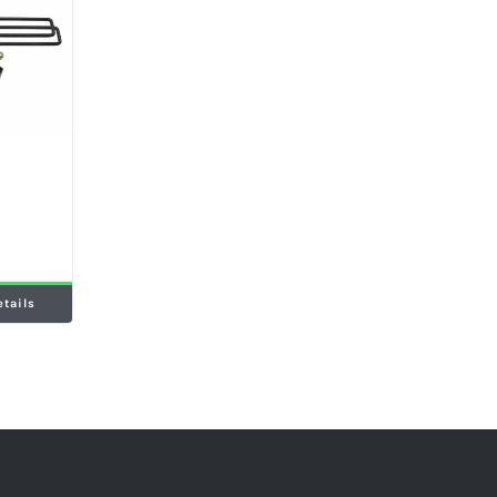
etails