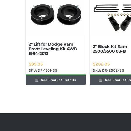
2″ Lift for Dodge Ram
2″ Block Kit Ram
Front Leveling Kit 4WD
2500/3500 03-19
1994-2013
$
99.95
$
262.95
SKU:
DF-1501-35
SKU:
DR-2502-35
See Product Details
See Product D