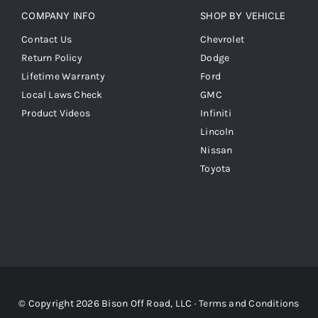
COMPANY INFO
SHOP BY VEHICLE
Contact Us
Chevrolet
Return Policy
Dodge
Lifetime Warranty
Ford
Local Laws Check
GMC
Product Videos
Infiniti
Lincoln
Nissan
Toyota
© Copyright 2026 Bison Off Road, LLC ·
Terms and Conditions