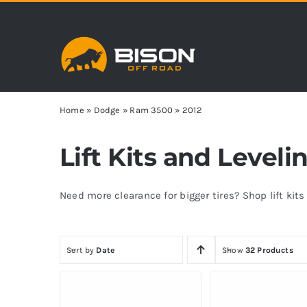
Skip
to
content
Home
»
Dodge
»
Ram 3500
»
2012
Lift Kits and Level
Need more clearance for bigger tires? Shop lift kit
Sort by
Date
Show
32 Products