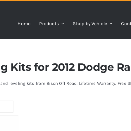
Home
Products
Shop by Vehicle
Cont
ing Kits for 2012 Dodge 
s and leveling kits from Bison Off Road. Lifetime Warranty. Free 