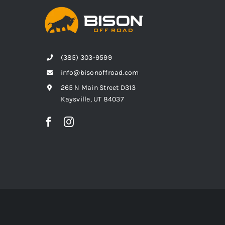
(385) 303-9599
info@bisonoffroad.com
265 N Main Street D313
Kaysville, UT 84037