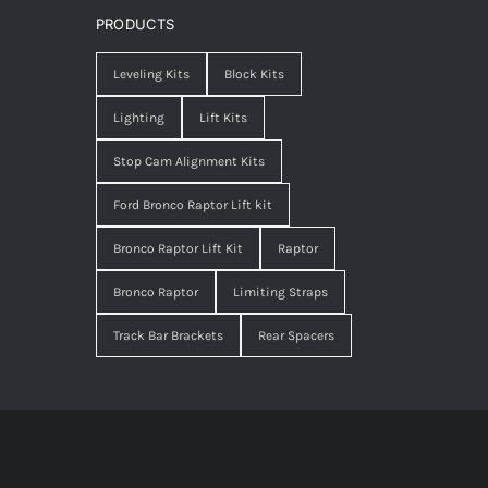
PRODUCTS
Leveling Kits
Block Kits
Lighting
Lift Kits
Stop Cam Alignment Kits
Ford Bronco Raptor Lift kit
Bronco Raptor Lift Kit
Raptor
Bronco Raptor
Limiting Straps
Track Bar Brackets
Rear Spacers