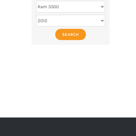
SEARCH