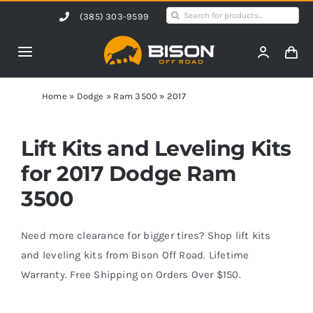
Skip
Search
(385) 303-9599
to
for:
content
Toggle
Navigation
Home
Home
»
Dodge
»
Ram 3500
»
2017
Products
Lift Kits and Leveling Kits
for 2017 Dodge Ram
Shop by Vehicle
3500
Contact Us
Need more clearance for bigger tires? Shop lift kits
and leveling kits from Bison Off Road. Lifetime
Warranty. Free Shipping on Orders Over $150.
Blog