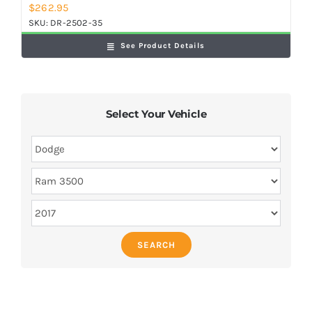
$
262.95
SKU:
DR-2502-35
See Product Details
Select Your Vehicle
SEARCH