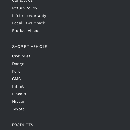
Contact Us
Return Policy
Lifetime Warranty
Local Laws Check
Product Videos
SHOP BY VEHICLE
Chevrolet
Dodge
Ford
GMC
Infiniti
Lincoln
Nissan
Toyota
PRODUCTS