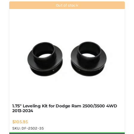
Shop Now
Out of stock
1.75″ Leveling Kit for Dodge Ram 2500/3500 4WD
2013-2024
$
105.95
SKU:
DF-2502-35