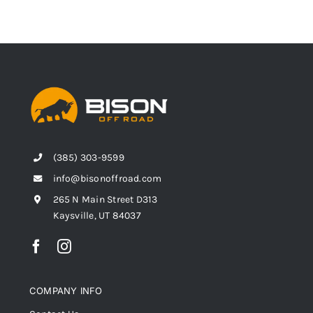
(385) 303-9599
info@bisonoffroad.com
265 N Main Street D313
Kaysville, UT 84037
COMPANY INFO