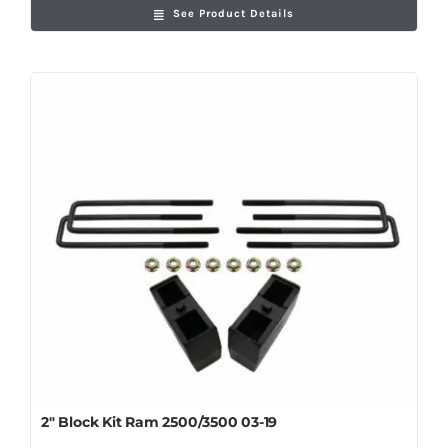
See Product Details
2″ Block Kit Ram 2500/3500 03-19