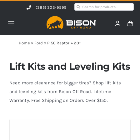
Skip
Search
(385) 303-9599
to
for:
content
Toggle
Navigation
Home
Home
»
Ford
»
F150 Raptor
»
2011
Products
Lift Kits and Leveling Kits
Shop by Vehicle
Need more clearance for bigger tires? Shop lift kits
and leveling kits from Bison Off Road. Lifetime
Warranty. Free Shipping on Orders Over $150.
Contact Us
Blog