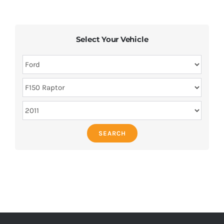
Select Your Vehicle
SEARCH