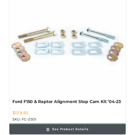
Shop Now
Ford F150 & Raptor Alignment Stop Cam Kit ’04-23
$
129.95
SKU:
FC-2501
See Product Details