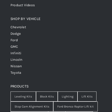
Product Videos
SHOP BY VEHICLE
Chevrolet
Dodge
Ford
GMC
Infiniti
Lincoln
Nissan
Toyota
PRODUCTS
Leveling Kits
Block Kits
Lighting
Lift Kits
Stop Cam Alignment Kits
Ford Bronco Raptor Lift kit