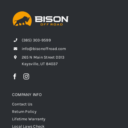
(385) 303-9599
info@bisonoffroad.com
265 N Main Street D313
Kaysville, UT 84037
COMPANY INFO
Contact Us
Return Policy
Lifetime Warranty
Local Laws Check