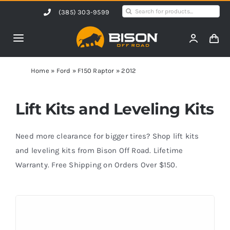
Skip
Search
(385) 303-9599
to
for:
content
Toggle
Navigation
Home
Home
»
Ford
»
F150 Raptor
»
2012
Products
Lift Kits and Leveling Kits
Shop by Vehicle
Need more clearance for bigger tires? Shop lift kits
and leveling kits from Bison Off Road. Lifetime
Warranty. Free Shipping on Orders Over $150.
Contact Us
Blog