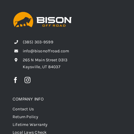
(385) 303-9599
info@bisonoffroad.com
265 N Main Street D313
Kaysville, UT 84037
COMPANY INFO
Contact Us
Return Policy
Lifetime Warranty
Local Laws Check