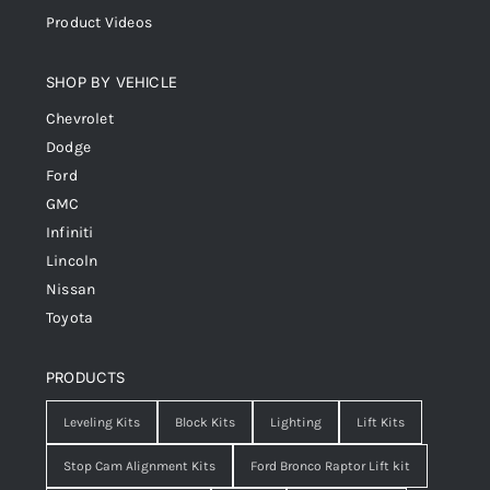
Product Videos
SHOP BY VEHICLE
Chevrolet
Dodge
Ford
GMC
Infiniti
Lincoln
Nissan
Toyota
PRODUCTS
Leveling Kits
Block Kits
Lighting
Lift Kits
Stop Cam Alignment Kits
Ford Bronco Raptor Lift kit