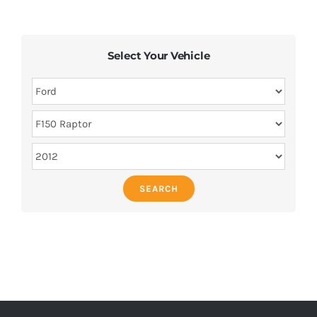
Select Your Vehicle
SEARCH