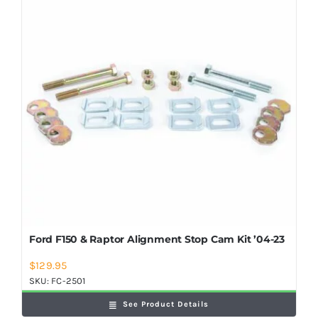
Shop Now
Ford F150 & Raptor Alignment Stop Cam Kit ’04-23
$
129.95
SKU:
FC-2501
See Product Details