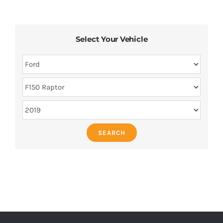
Select Your Vehicle
SEARCH