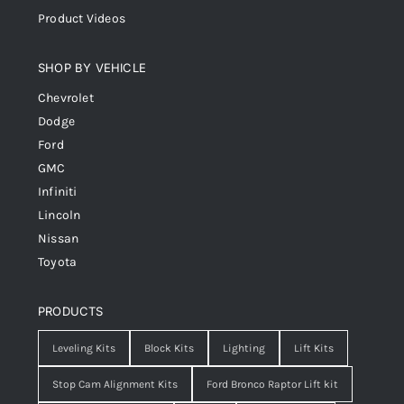
Product Videos
SHOP BY VEHICLE
Chevrolet
Dodge
Ford
GMC
Infiniti
Lincoln
Nissan
Toyota
PRODUCTS
Leveling Kits
Block Kits
Lighting
Lift Kits
Stop Cam Alignment Kits
Ford Bronco Raptor Lift kit