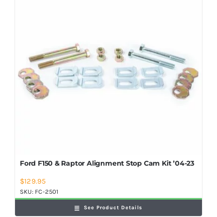
Shop Now
Ford F150 & Raptor Alignment Stop Cam Kit ’04-23
$
129.95
SKU:
FC-2501
See Product Details