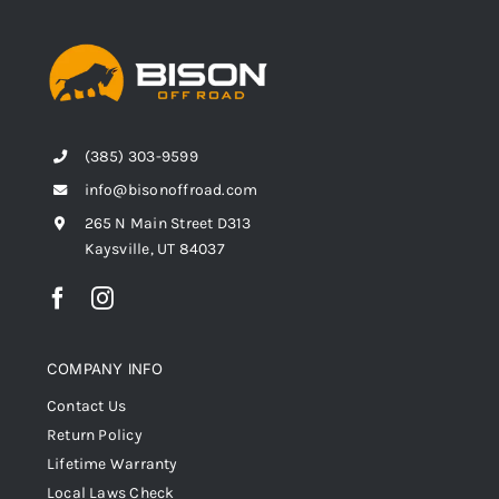
(385) 303-9599
info@bisonoffroad.com
265 N Main Street D313
Kaysville, UT 84037
COMPANY INFO
Contact Us
Return Policy
Lifetime Warranty
Local Laws Check