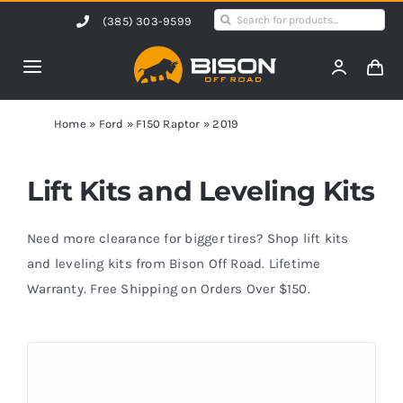
Skip
Search
(385) 303-9599
to
for:
content
Toggle
Navigation
Home
Home
»
Ford
»
F150 Raptor
»
2019
Products
Lift Kits and Leveling Kits
Shop by Vehicle
Need more clearance for bigger tires? Shop lift kits
and leveling kits from Bison Off Road. Lifetime
Warranty. Free Shipping on Orders Over $150.
Contact Us
Blog