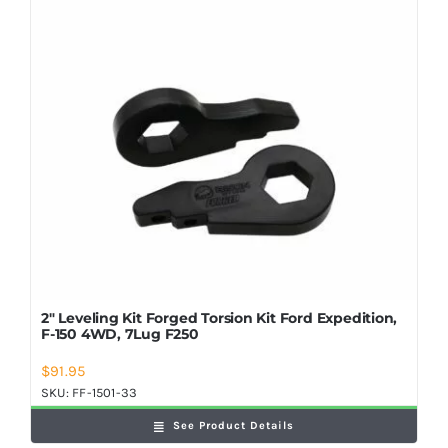
Shop Now
2″ Leveling Kit Forged Torsion Kit Ford Expedition,
F-150 4WD, 7Lug F250
$
91.95
SKU:
FF-1501-33
See Product Details