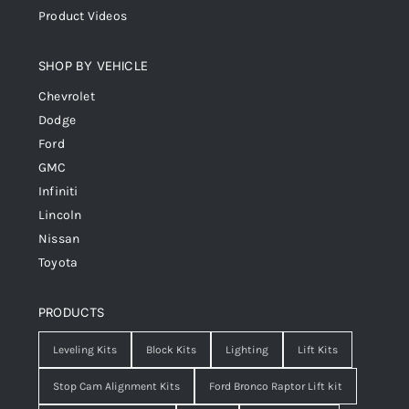
Product Videos
SHOP BY VEHICLE
Chevrolet
Dodge
Ford
GMC
Infiniti
Lincoln
Nissan
Toyota
PRODUCTS
Leveling Kits
Block Kits
Lighting
Lift Kits
Stop Cam Alignment Kits
Ford Bronco Raptor Lift kit