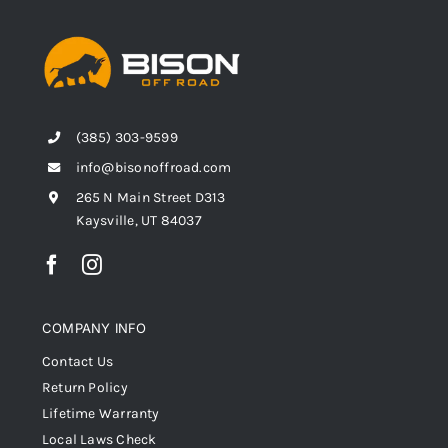
(385) 303-9599
info@bisonoffroad.com
265 N Main Street D313
Kaysville, UT 84037
COMPANY INFO
Contact Us
Return Policy
Lifetime Warranty
Local Laws Check