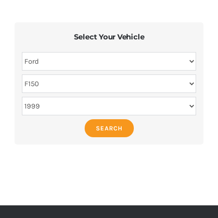
Select Your Vehicle
SEARCH