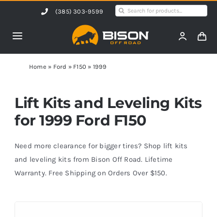
Skip
Search
(385) 303-9599
to
for:
content
Toggle
Navigation
Home
Home
»
Ford
»
F150
»
1999
Products
Lift Kits and Leveling Kits
for 1999 Ford F150
Shop by Vehicle
Need more clearance for bigger tires? Shop lift kits
Contact Us
and leveling kits from Bison Off Road. Lifetime
Warranty. Free Shipping on Orders Over $150.
Blog