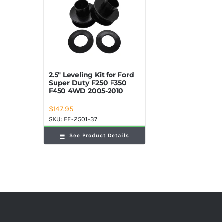
2.5″ Leveling Kit for Ford
Super Duty F250 F350
F450 4WD 2005-2010
$
147.95
SKU:
FF-2501-37
See Product Details