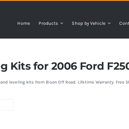
Home
Products
Shop by Vehicle
Cont
ing Kits for 2006 Ford F2
s and leveling kits from Bison Off Road. Lifetime Warranty. Free 