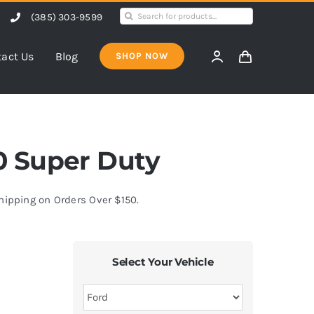
Search
(385) 303-9599
for:
act Us
Blog
SHOP NOW
50 Super Duty
Shipping on Orders Over $150.
Select Your Vehicle