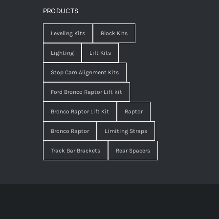
PRODUCTS
Leveling Kits
Block Kits
Lighting
Lift Kits
Stop Cam Alignment Kits
Ford Bronco Raptor Lift kit
Bronco Raptor Lift Kit
Raptor
Bronco Raptor
Limiting Straps
Track Bar Brackets
Rear Spacers