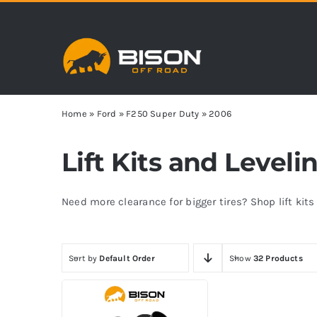
Skip
to
content
Home
»
Ford
»
F250 Super Duty
»
2006
Lift Kits and Level
Need more clearance for bigger tires? Shop lift kit
Sort by
Default Order
Show
32 Products