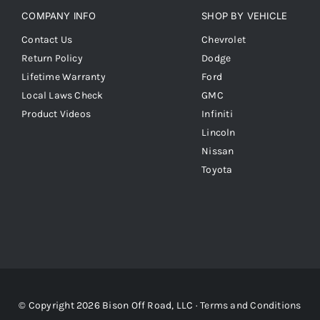
COMPANY INFO
SHOP BY VEHICLE
Contact Us
Chevrolet
Return Policy
Dodge
Lifetime Warranty
Ford
Local Laws Check
GMC
Product Videos
Infiniti
Lincoln
Nissan
Toyota
© Copyright 2026 Bison Off Road, LLC ·
Terms and Conditions