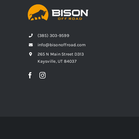
(385) 303-9599
info@bisonoffroad.com
265 N Main Street D313
Kaysville, UT 84037