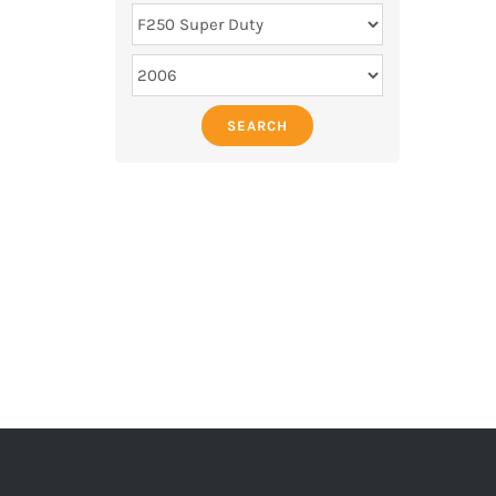
SEARCH