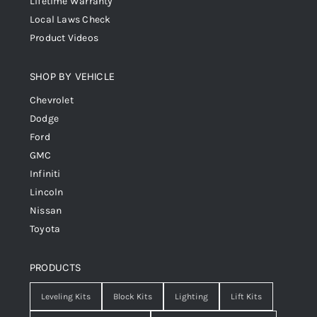
Lifetime Warranty
Local Laws Check
Product Videos
SHOP BY VEHICLE
Chevrolet
Dodge
Ford
GMC
Infiniti
Lincoln
Nissan
Toyota
PRODUCTS
Leveling Kits
Block Kits
Lighting
Lift Kits