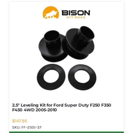
Shop Now
2.5″ Leveling Kit for Ford Super Duty F250 F350
F450 4WD 2005-2010
$
147.95
SKU:
FF-2501-37