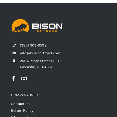
(385) 303-9599
info@bisonoffroad.com
265 N Main Street D313
Kaysville, UT 84037
COMPANY INFO
Contact Us
Return Policy