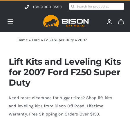
Skip
Search
(385) 303-9599
to
for:
content
Toggle
Navigation
Home
Home
»
Ford
»
F250 Super Duty
»
2007
Products
Lift Kits and Leveling Kits
for 2007 Ford F250 Super
Shop by Vehicle
Duty
Contact Us
Need more clearance for bigger tires? Shop lift kits
and leveling kits from Bison Off Road. Lifetime
Warranty. Free Shipping on Orders Over $150.
Blog