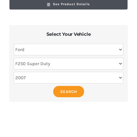
See Product Details
Select Your Vehicle
SEARCH