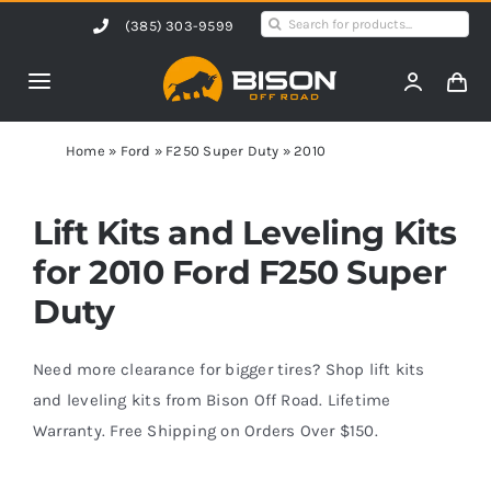
Skip
Search
(385) 303-9599
to
for:
content
Toggle
Navigation
Home
Home
»
Ford
»
F250 Super Duty
»
2010
Products
Lift Kits and Leveling Kits
for 2010 Ford F250 Super
Shop by Vehicle
Duty
Contact Us
Need more clearance for bigger tires? Shop lift kits
and leveling kits from Bison Off Road. Lifetime
Warranty. Free Shipping on Orders Over $150.
Blog