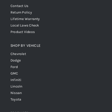
Contact Us
Return Policy
Lifetime Warranty
Local Laws Check
Product Videos
SHOP BY VEHICLE
Chevrolet
Dodge
Ford
GMC
Infiniti
Lincoln
Nissan
Toyota