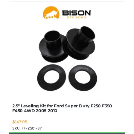
Shop Now
2.5″ Leveling Kit for Ford Super Duty F250 F350
F450 4WD 2005-2010
$
147.95
SKU:
FF-2501-37