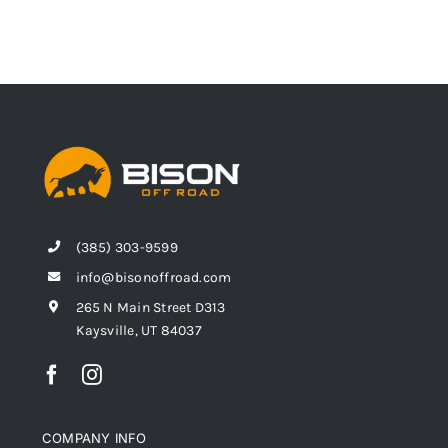
(385) 303-9599
info@bisonoffroad.com
265 N Main Street D313
Kaysville, UT 84037
COMPANY INFO