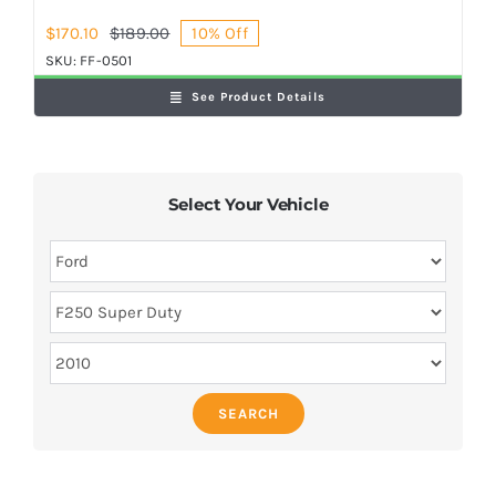
$
170.10
$
189.00
10% Off
Original
Current
price
price
SKU:
FF-0501
was:
is:
See Product Details
$189.00.
$170.10.
Select Your Vehicle
SEARCH