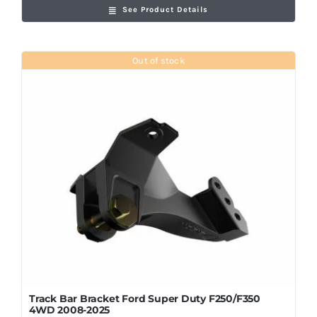
See Product Details
Out of stock
Track Bar Bracket Ford Super Duty F250/F350
4WD 2008-2025